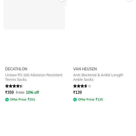
DECATHLON
VAN HEUSEN
Unisex RS 160 Abrasion Resistant
Anti-Bacterial & Ankle Length
Tennis Socks
Ankle Socks
Rated
4.1
out of 5
Rated
3.7
out of 5
₹
359
₹
399
10% off
₹
139
Offer Price:
₹
251
Offer Price:
₹
125