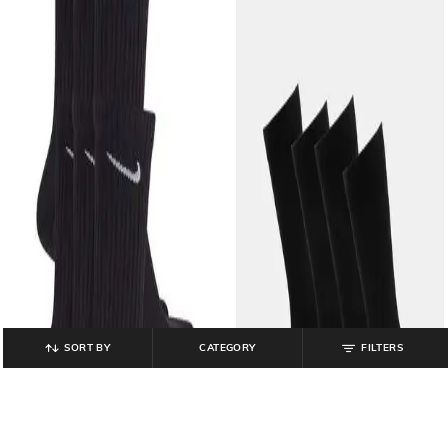
SORT BY
CATEGORY
FILTERS