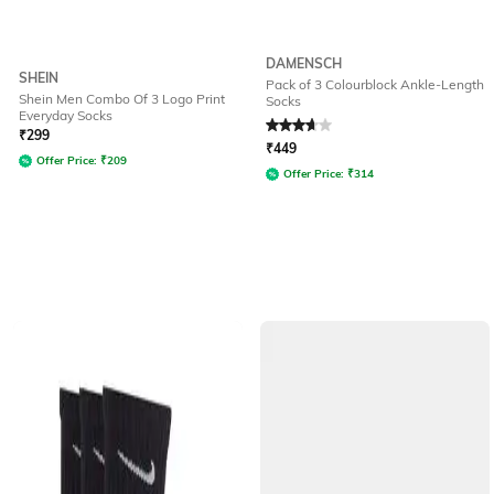
DAMENSCH
SHEIN
Pack of 3 Colourblock Ankle-Length
Shein Men Combo Of 3 Logo Print
Socks
Everyday Socks
Rated
3.7
out of 5
₹
299
₹
449
Offer Price:
₹
209
Offer Price:
₹
314