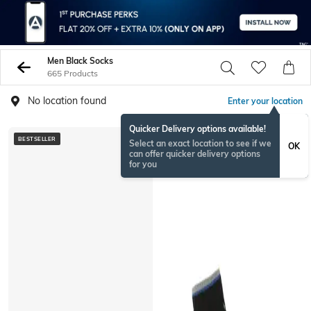
Men Black Socks
665 Products
No location found
Enter your location
Quicker Delivery options available!
BESTSELLER
BESTSELLER
Select an exact location to see if we
OK
can offer quicker delivery options
for you