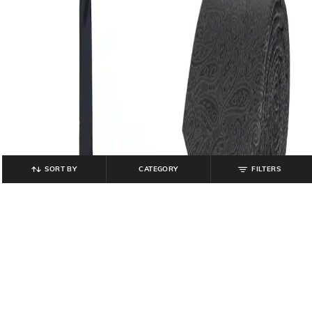
SORT BY
CATEGORY
FILTERS