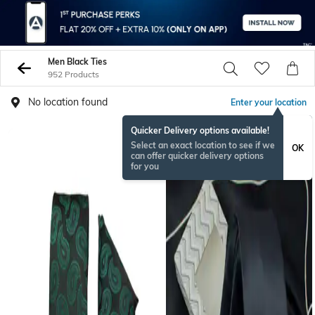
Men Black Ties
952 Products
No location found
Enter your location
Quicker Delivery options available!
BESTSELLER
Select an exact location to see if we
OK
can offer quicker delivery options
for you