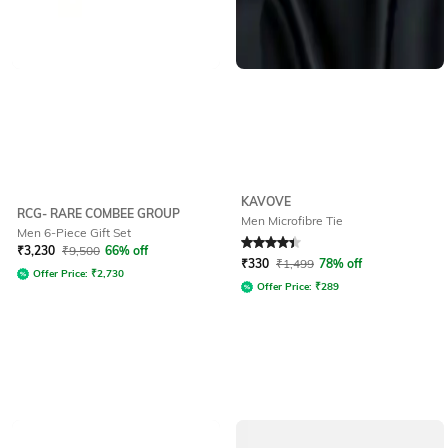
KAVOVE
RCG- RARE COMBEE GROUP
Men Microfibre Tie
Men 6-Piece Gift Set
Rated
4.4
out of 5
₹
3,230
₹
9,500
66% off
₹
330
₹
1,499
78% off
Offer Price:
₹
2,730
Offer Price:
₹
289