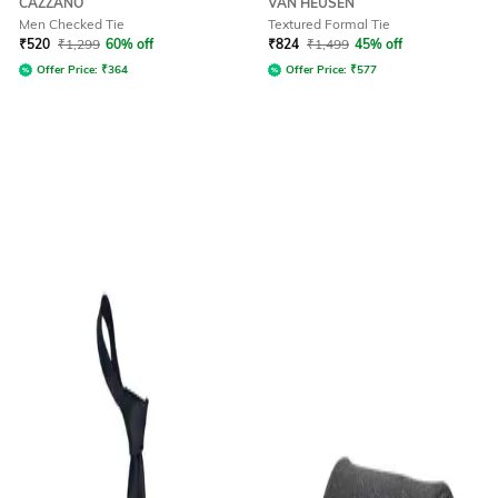
CAZZANO
VAN HEUSEN
Men Checked Tie
Textured Formal Tie
₹
520
₹
1,299
60% off
₹
824
₹
1,499
45% off
Offer Price:
₹
364
Offer Price:
₹
577