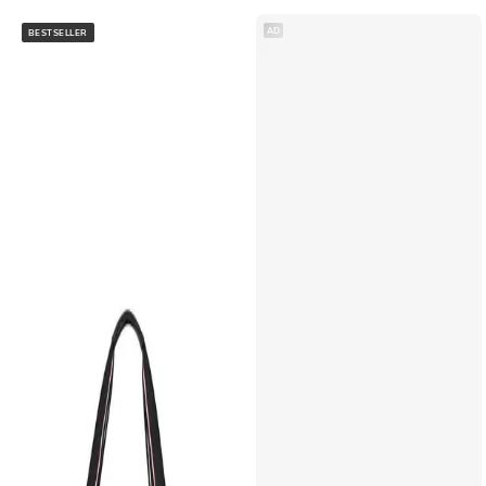
AD
BESTSELLER