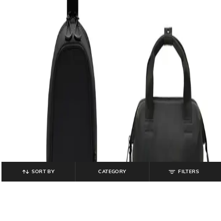
SORT BY
CATEGORY
FILTERS