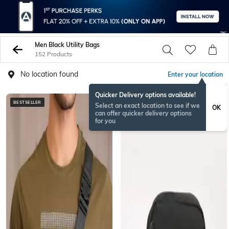
Men Black Utility Bags
152 Products
No location found
Enter your location
Quicker Delivery options available!
BESTSELLER
BESTSELLER
Select an exact location to see if we
OK
can offer quicker delivery options
for you