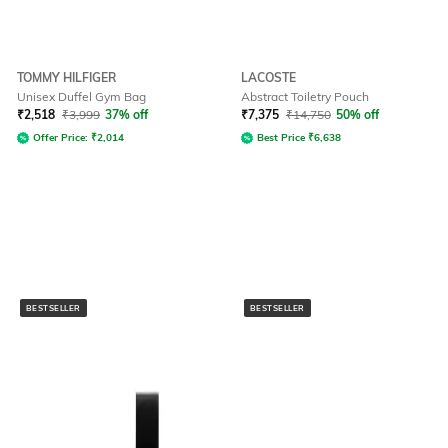
TOMMY HILFIGER
LACOSTE
Unisex Duffel Gym Bag
Abstract Toiletry Pouch
₹
2,518
₹
3,999
37% off
₹
7,375
₹
14,750
50% off
Offer Price:
₹
2,014
Best Price
₹
6,638
BESTSELLER
BESTSELLER