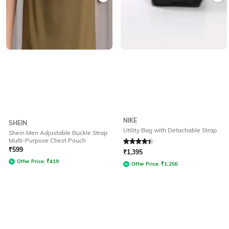
NIKE
SHEIN
Utility Bag with Detachable Strap
Shein Men Adjustable Buckle Strap
Multi-Purpose Chest Pouch
Rated
4.3
out of 5
₹
599
₹
1,395
Offer Price:
₹
419
Offer Price:
₹
1,256