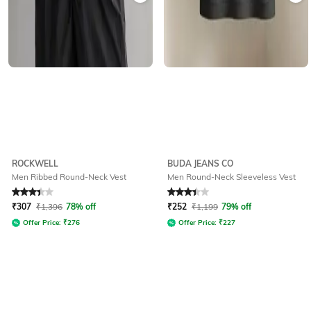
ROCKWELL
BUDA JEANS CO
Men Ribbed Round-Neck Vest
Men Round-Neck Sleeveless Vest
Rated
3.3
out of 5
Rated
3.1
out of 5
₹
307
₹
1,396
78% off
₹
252
₹
1,199
79% off
Offer Price:
₹
276
Offer Price:
₹
227