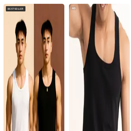
AD
BESTSELLER