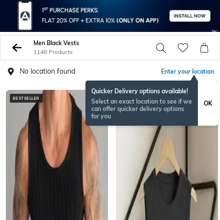
Men Black Vests
1148 Products
No location found
Enter your location
Quicker Delivery options available!
BESTSELLER
BESTSELLER
Select an exact location to see if we
OK
can offer quicker delivery options
for you