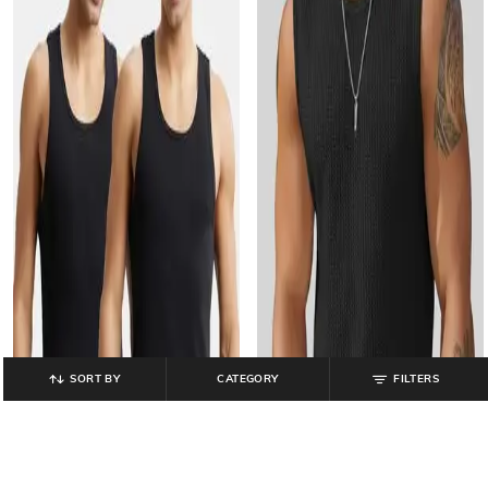
SORT BY
CATEGORY
FILTERS