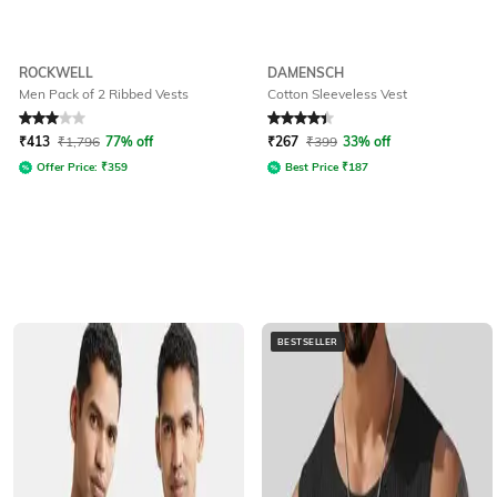
ROCKWELL
DAMENSCH
Men Pack of 2 Ribbed Vests
Cotton Sleeveless Vest
Rated
3
out of 5
Rated
4.3
out of 5
₹
413
₹
1,796
77% off
₹
267
₹
399
33% off
Offer Price:
₹
359
Best Price
₹
187
BESTSELLER