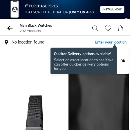
Men Black Watches
292 Products
No location found
Enter your location
Quicker Delivery options available!
BESTSELLER
Select an exact location to see if we
OK
can offer quicker delivery options
for you