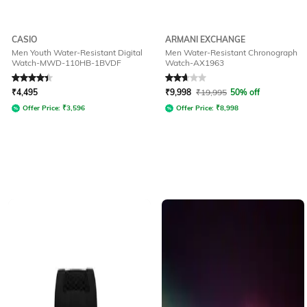
CASIO
ARMANI EXCHANGE
Men Youth Water-Resistant Digital
Men Water-Resistant Chronograph
Watch-MWD-110HB-1BVDF
Watch-AX1963
Rated
4.2
out of 5
Rated
2.9
out of 5
₹
4,495
₹
9,998
₹
19,995
50% off
Offer Price:
₹
3,596
Offer Price:
₹
8,998