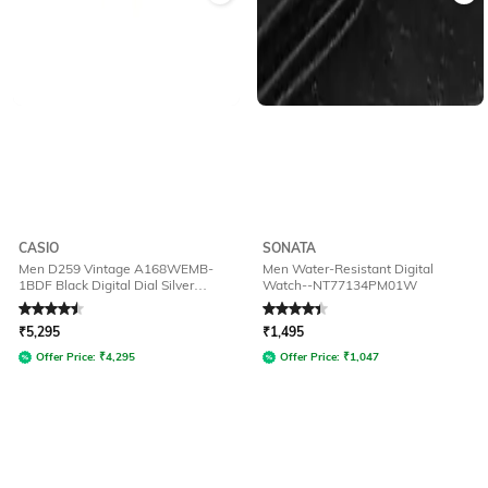
CASIO
SONATA
Men D259 Vintage A168WEMB-
Men Water-Resistant Digital
1BDF Black Digital Dial Silver
Watch--NT77134PM01W
Stainless Steel Band
Rated
4.5
out of 5
Rated
4.4
out of 5
₹
5,295
₹
1,495
Offer Price:
₹
4,295
Offer Price:
₹
1,047