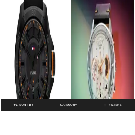
SORT BY
CATEGORY
FILTERS