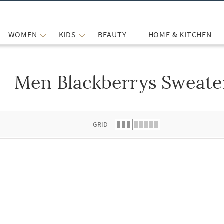
WOMEN
KIDS
BEAUTY
HOME & KITCHEN
Men Blackberrys Sweate
 list.
GRID