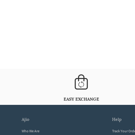
EASY EXCHANGE
ajio
help
Who We Are
Track Your Ord