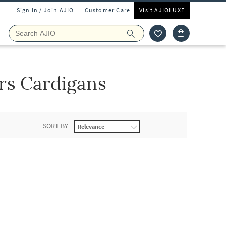
Sign In / Join AJIO
Customer Care
Visit AJIOLUXE
rs Cardigans
SORT BY