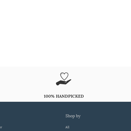
100% HANDPICKED
shop by
er
All