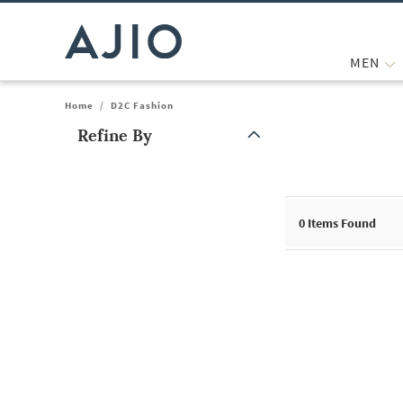
MEN
Home
/
D2C Fashion
Refine By
Note: When an option is selected, it may move to the top of the
0
Items Found