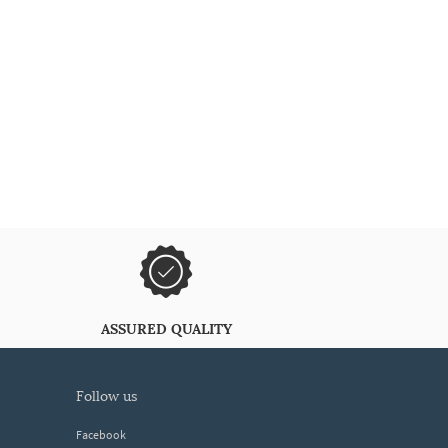
ASSURED QUALITY
follow us
Facebook