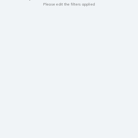
Please edit the filters applied