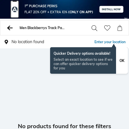
Men Blackberrys Track Pants
No location found
Enter your location
Quicker Delivery options available!
Select an exact location to see if we
OK
can offer quicker delivery options
for you
No products found for these filters