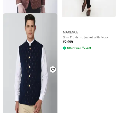
HANGUP
MAXENCE
Abstract Blazer
Slim Fit Nehru Jacket with Mask
₹
5,999
₹
2,999
Offer Price:
₹
5,499
Offer Price:
₹
2,499