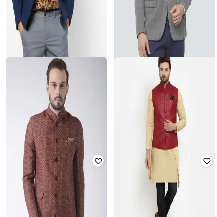
NETPLAY
LOUIS PHILIPPE
Single-Breasted Blazer with Flap
Checked Slim Fit Single-Breasted
Pockets
Blazer
₹
1,600
₹
3,999
60% off
₹
4,350
₹
7,373
41% off
Offer Price:
₹
1,120
Best Price
₹
3,698