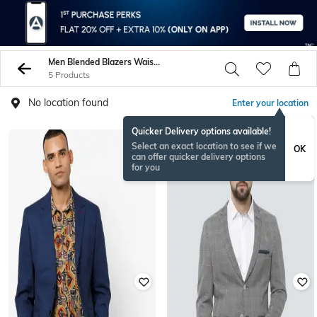
Men Blended Blazers Waistcoats
5 Products
No location found
Enter your location
Quicker Delivery options available!
Select an exact location to see if we
OK
can offer quicker delivery options
for you