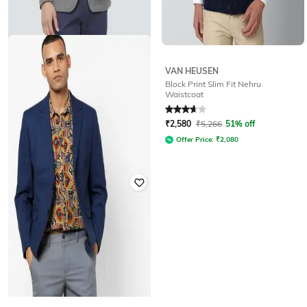
VAN HEUSEN
LOUIS PHILIPPE
Block Print Slim Fit Nehru
Checked Slim Fit Single-Breasted
Waistcoat
Blazer
Rated
3.6
out of 5
₹
4,350
₹
7,373
41% off
₹
2,580
₹
5,266
51% off
Offer Price:
₹
3,698
Offer Price:
₹
2,080