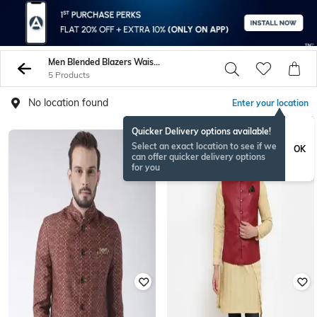
Men Blended Blazers Waistcoats
5 Products
No location found
Enter your location
Quicker Delivery options available!
Select an exact location to see if we
OK
can offer quicker delivery options
for you