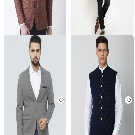
HANGUP
MAXENCE
Abstract Blazer
Slim Fit Nehru Jacket with Mask
₹
5,999
₹
2,999
Offer Price:
₹
5,499
Offer Price:
₹
2,499