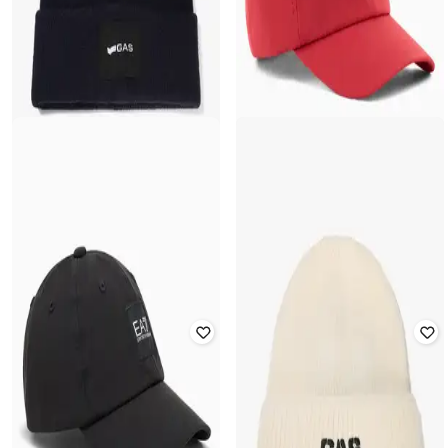
GAS
Men Logo Print Acrylic-Blend
EA7 EMPORIO ARMANI
Beanie
Men Classic Baseball Cap
Rated
4.3
out of 5
₹
7,000
₹
10,000
30% off
₹
2,000
₹
3,999
50% off
Offer Price:
₹
6,000
Offer Price:
₹
1,500