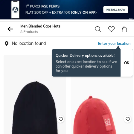
Men Blended Caps Hats
8 Products
No location found
Enter your location
Quicker Delivery options available!
Select an exact location to see if we
OK
can offer quicker delivery options
for you