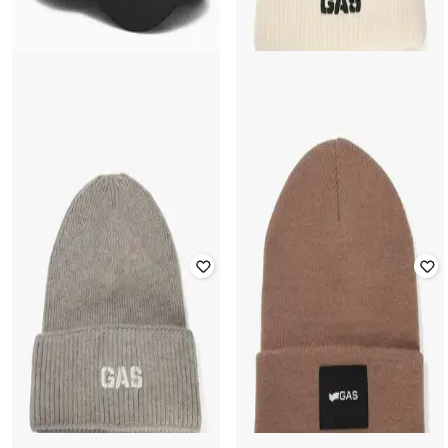
GAS
EA7 EMPORIO ARMANI
Men Logo Print Acrylic-Blend
Classic Baseball Cap
Beanie
₹
7,000
₹
10,000
30% off
₹
2,000
₹
3,999
50% off
Offer Price:
₹
6,000
Offer Price:
₹
1,500