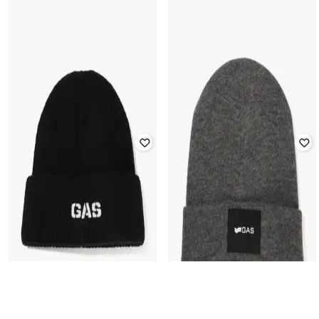
GAS
GAS
Men Logo Print Acrylic-Blend
Men Logo Print Acrylic-Blend
Beanie
Beanie
Rated
4.3
out of 5
₹
2,000
₹
3,999
50% off
₹
2,000
₹
3,999
50% off
Offer Price:
₹
1,500
Offer Price:
₹
1,500