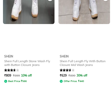
SHEIN
SHEIN
Shein Full Length Stone Wash Fly
Shein Full Length Fly With Button
with Button Closure Jeans
Closure Mid Wash Jeans
Rated
3.6
out of 5
Rated
3.6
out of 5
₹
809
₹
899
10% off
₹
629
₹
899
30% off
Best Price
₹
566
Offer Price:
₹
440