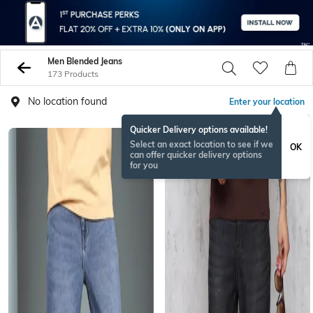
Men Blended Jeans
173 Products
No location found
Enter your location
Quicker Delivery options available!
Select an exact location to see if we
OK
can offer quicker delivery options
for you