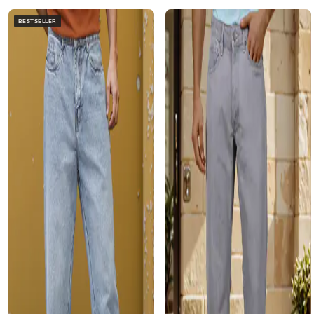
BESTSELLER