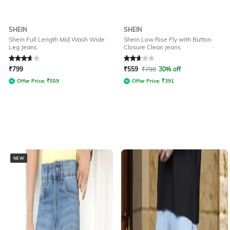
SHEIN
SHEIN
Shein Full Length Mid Wash Wide
Shein Low Rise Fly with Button
Leg Jeans
Closure Clean Jeans
Rated
3.7
out of 5
Rated
2.6
out of 5
₹
799
₹
559
₹
799
30% off
Offer Price:
₹
559
Offer Price:
₹
391
NEW