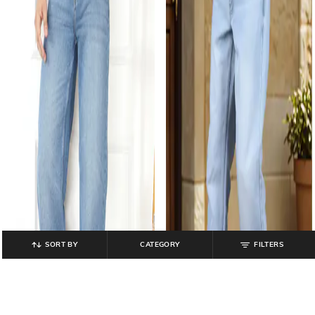
SORT BY
CATEGORY
FILTERS