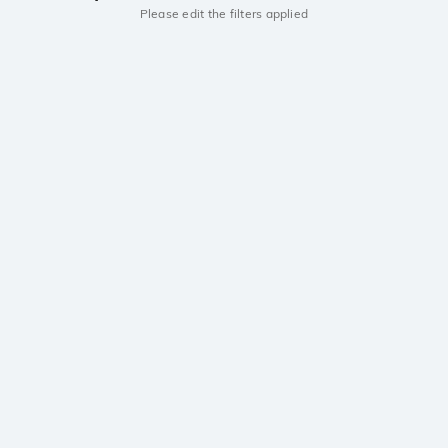
Please edit the filters applied