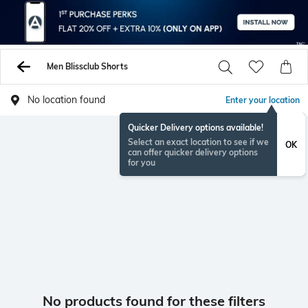
Men Blissclub Shorts
No location found
Enter your location
Quicker Delivery options available!
Select an exact location to see if we
OK
can offer quicker delivery options
for you
No products found for these filters