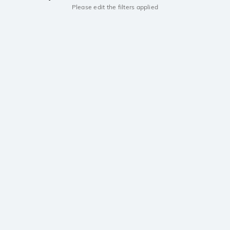
Please edit the filters applied