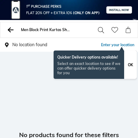
Men Block Print Kurtas Shirts
No location found
Enter your location
Quicker Delivery options available!
Select an exact location to see if we
OK
can offer quicker delivery options
for you
No products found for these filters