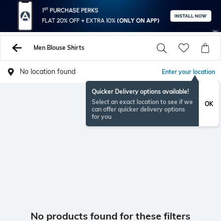
Men Blouse Shirts
No location found
Enter your location
Quicker Delivery options available!
Select an exact location to see if we
OK
can offer quicker delivery options
for you
No products found for these filters