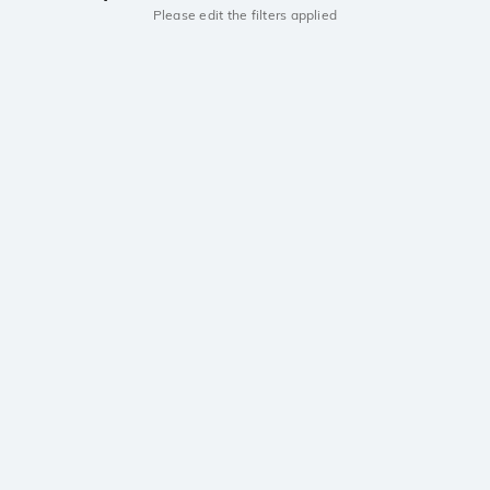
Please edit the filters applied