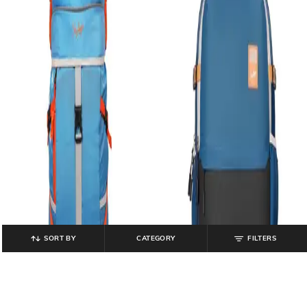
SORT BY
CATEGORY
FILTERS