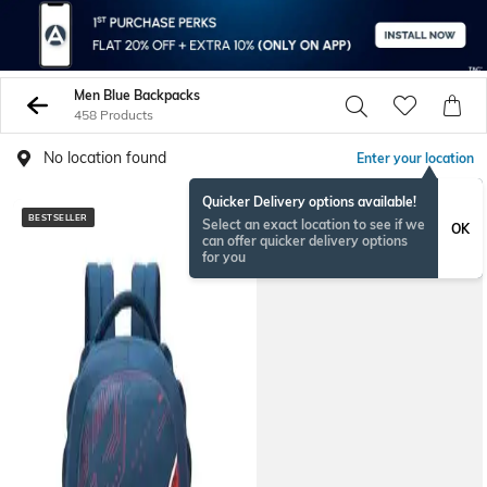
Men Blue Backpacks
458 Products
No location found
Enter your location
Quicker Delivery options available!
BESTSELLER
BESTSELLER
Select an exact location to see if we
OK
can offer quicker delivery options
for you