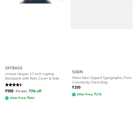
SKYBAGS
SHEIN
Unisex Vesper 17 Inch Laptop
Shein Men Zipped Typographic Print
Backpack with Rain Cover & Side
Crossbody Chest Bag
Pocket - 40L
Rated
4.1
out of 5
₹
399
₹
988
₹
3,300
70% off
Offer Price:
₹
279
Offer Price:
₹
692