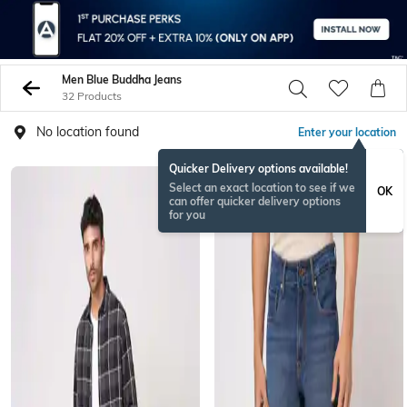
Men Blue Buddha Jeans
32 Products
No location found
Enter your location
Quicker Delivery options available!
Select an exact location to see if we
OK
can offer quicker delivery options
for you