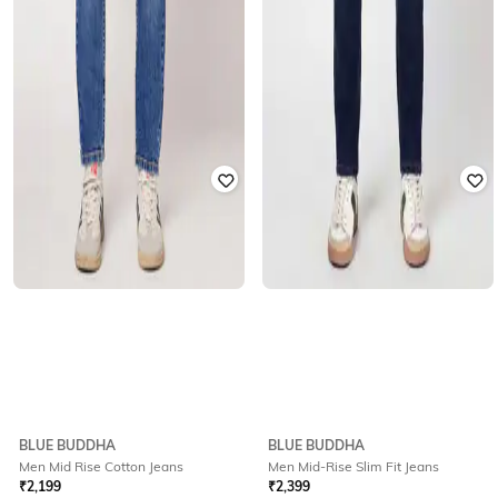
BLUE BUDDHA
BLUE BUDDHA
Men Mid Rise Cotton Jeans
Men Mid-Rise Slim Fit Jeans
₹
2,199
₹
2,399