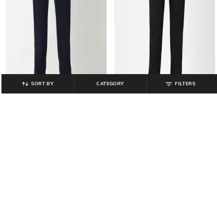
SORT BY
CATEGORY
FILTERS