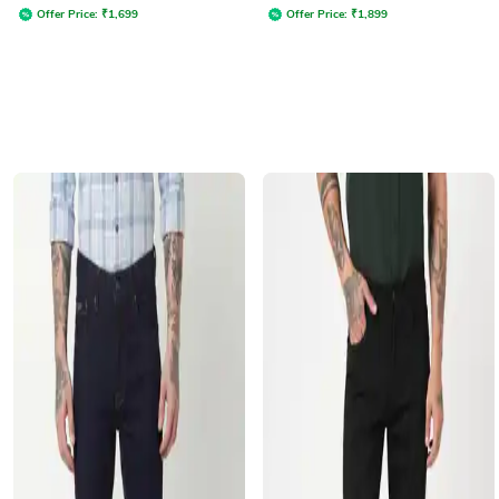
Offer Price:
₹
1,699
Offer Price:
₹
1,899