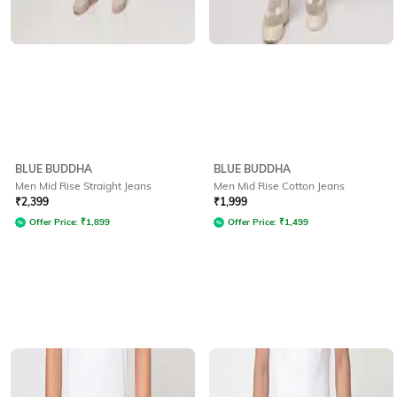
BLUE BUDDHA
BLUE BUDDHA
Men Mid Rise Straight Jeans
Men Mid Rise Cotton Jeans
₹
2,399
₹
1,999
Offer Price:
₹
1,899
Offer Price:
₹
1,499