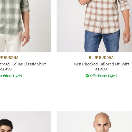
UE BUDDHA
BLUE BUDDHA
pread-Collar Classic Shirt
Men Checked Tailored Fit Shirt
₹1,499
₹1,499
er Price:
₹
1,049
Offer Price:
₹
1,049