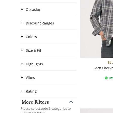
Occasion
Discount Ranges
Colors
Size & Fit
BL
Highlights
Men Checked
Vibes
Off
Rating
More Filters
Please select upto 3 categories to