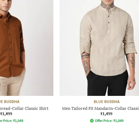
UE BUDDHA
BLUE BUDDHA
pread-Collar Classic Shirt
Men Tailored Fit Mandarin-Collar Classi
₹1,499
₹1,499
er Price:
₹
1,049
Offer Price:
₹
1,049