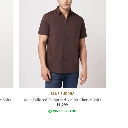
BLUE BUDDHA
c Shirt
Men Tailored Fit Spread-Collar Classic Shirt
₹1,299
Offer Price:
₹
909