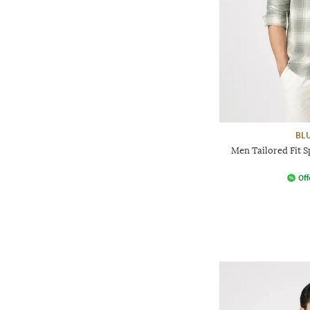
BL
Men Tailored Fit S
Off