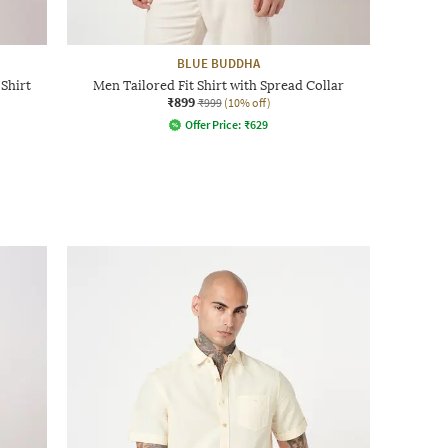
BLUE BUDDHA
Shirt
Men Tailored Fit Shirt with Spread Collar
₹899
₹999
(10% off)
Offer Price:
₹
629