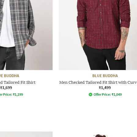
UE BUDDHA
BLUE BUDDHA
 Tailored Fit Shirt
Men Checked Tailored Fit Shirt with Cur
₹1,699
₹1,499
er Price:
₹
1,199
Offer Price:
₹
1,049