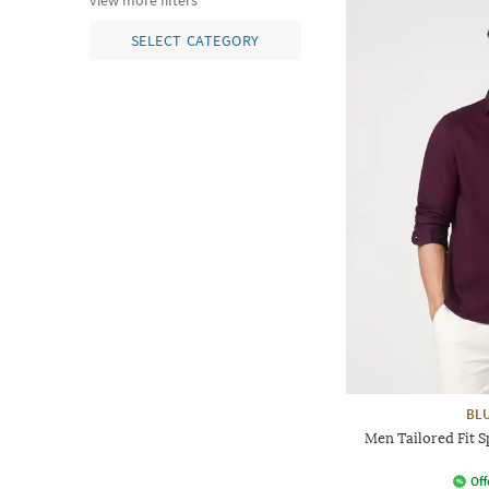
view more filters
SELECT CATEGORY
BL
Men Tailored Fit S
Off