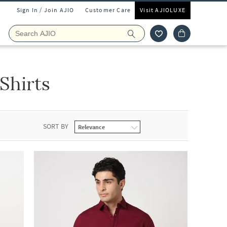
Sign In / Join AJIO
Customer Care
Visit AJIOLUXE
Shirts
SORT BY