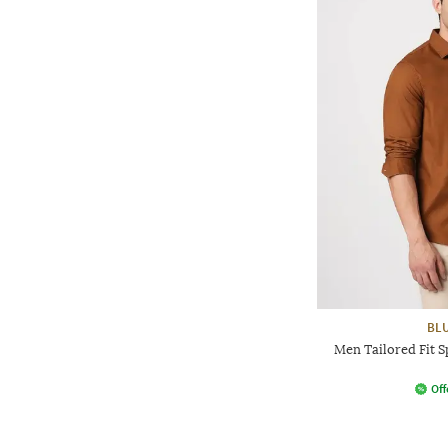
BL
Men Tailored Fit S
Off