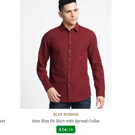
BLUE BUDDHA
ket
Men Slim Fit Shirt with Spread Collar
4.1
|
36