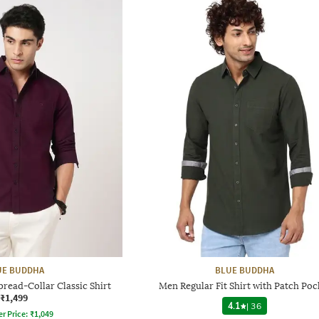
UE BUDDHA
BLUE BUDDHA
pread-Collar Classic Shirt
Men Regular Fit Shirt with Patch Poc
₹1,499
4.1
|
36
er Price:
₹
1,049