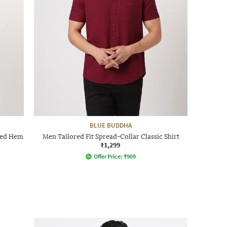
BLUE BUDDHA
ved Hem
Men Tailored Fit Spread-Collar Classic Shirt
₹1,299
Offer Price:
₹
909