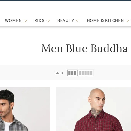
WOMEN
KIDS
BEAUTY
HOME & KITCHEN
Men Blue Buddha 
 list.
GRID