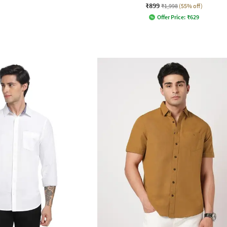
₹899
₹1,998
(55% off)
Offer Price:
₹
629