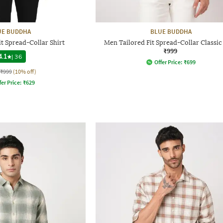
UE BUDDHA
BLUE BUDDHA
t Spread-Collar Shirt
Men Tailored Fit Spread-Collar Classic 
₹999
4.1
|
36
Offer Price:
₹
699
₹999
(10% off)
fer Price:
₹
629