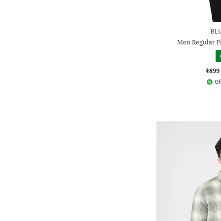
BL
Men Regular Fi
₹899
Of