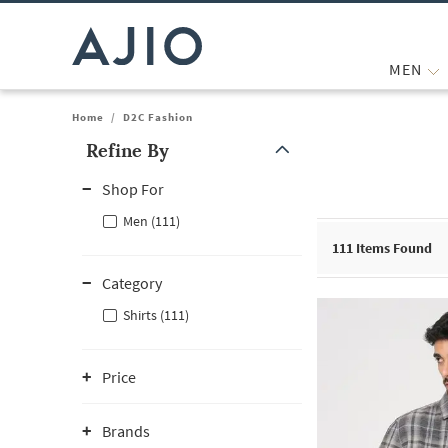
MEN
Home
/
D2C Fashion
Refine By
Note: When an option is selected, it may move to the top of the
Shop For
Men (111)
111
Items Found
Category
Shirts (111)
Price
Brands