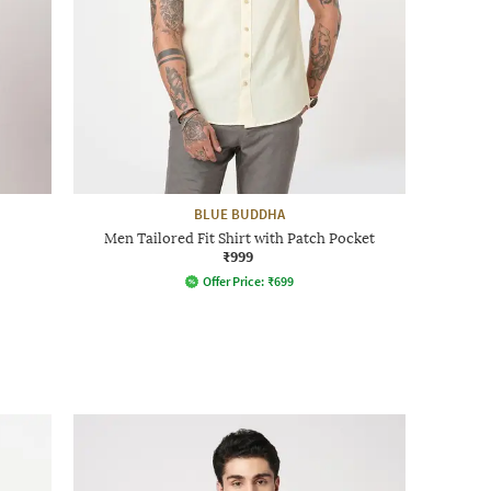
BLUE BUDDHA
Men Tailored Fit Shirt with Patch Pocket
₹999
Offer Price:
₹
699