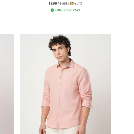
₹899
₹1,998
(55% off)
Offer Price:
₹
629