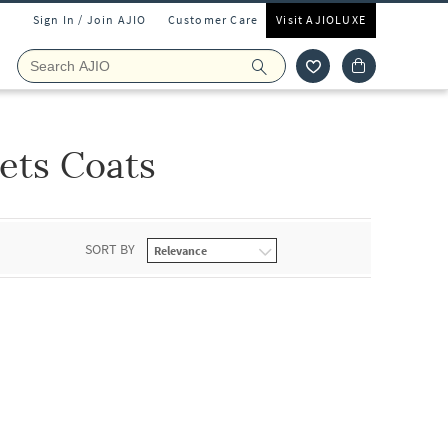
Sign In / Join AJIO
Customer Care
Visit AJIOLUXE
ets Coats
SORT BY