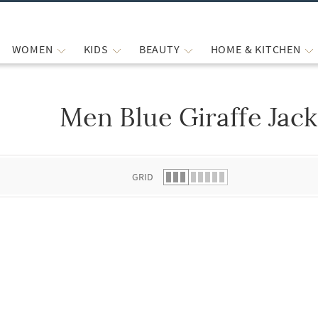
WOMEN
KIDS
BEAUTY
HOME & KITCHEN
Men Blue Giraffe Jack
 list.
GRID