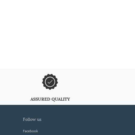
ASSURED QUALITY
follow us
Facebook