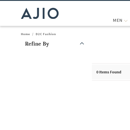
MEN
Home
/
D2C Fashion
Refine By
Note: When an option is selected, it may move to the top of the
0
Items Found