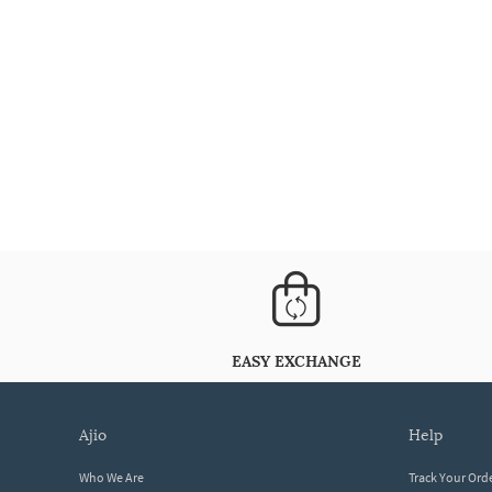
EASY EXCHANGE
ajio
help
Who We Are
Track Your Ord