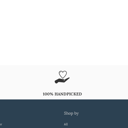
100% HANDPICKED
shop by
er
All