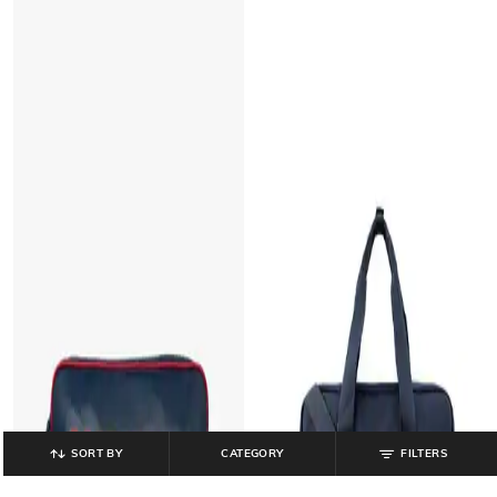
SORT BY
CATEGORY
FILTERS