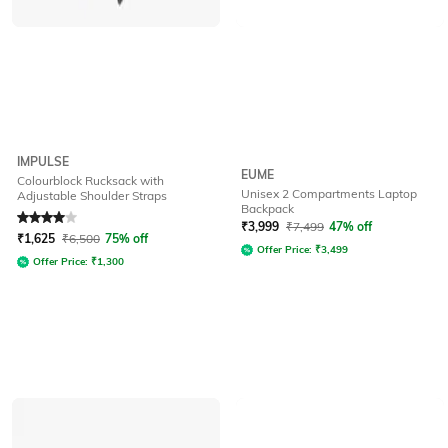
IMPULSE
EUME
Colourblock Rucksack with
Unisex 2 Compartments Laptop
Adjustable Shoulder Straps
Backpack
Rated
4
out of 5
₹
3,999
₹
7,499
47% off
₹
1,625
₹
6,500
75% off
Offer Price:
₹
3,499
Offer Price:
₹
1,300