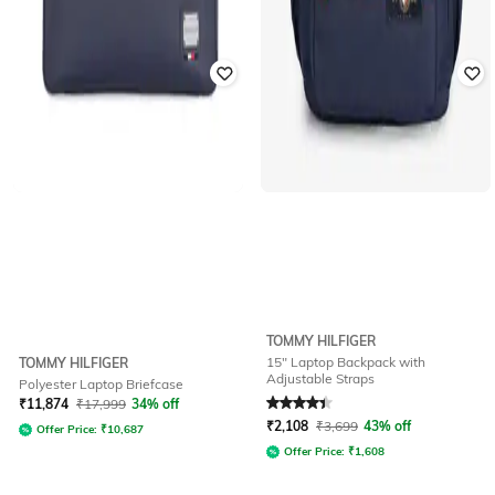
TOMMY HILFIGER
15" Laptop Backpack with
TOMMY HILFIGER
Adjustable Straps
Polyester Laptop Briefcase
Rated
4.4
out of 5
₹
11,874
₹
17,999
34% off
₹
2,108
₹
3,699
43% off
Offer Price:
₹
10,687
Offer Price:
₹
1,608