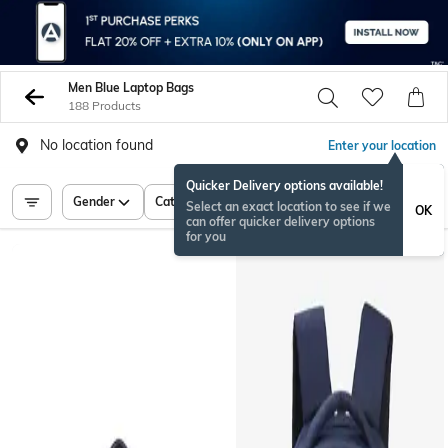
Men Blue Laptop Bags
188 Products
No location found
Enter your location
Quicker Delivery options available!
Gender
Category
Price
Select an exact location to see if we
OK
can offer quicker delivery options
for you