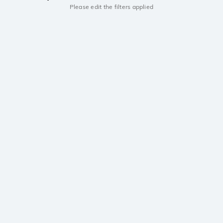
Please edit the filters applied