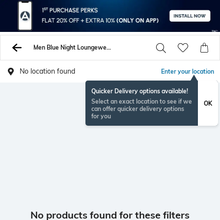
Men Blue Night Loungewearsets
No location found
Enter your location
Quicker Delivery options available!
Select an exact location to see if we
OK
can offer quicker delivery options
for you
No products found for these filters