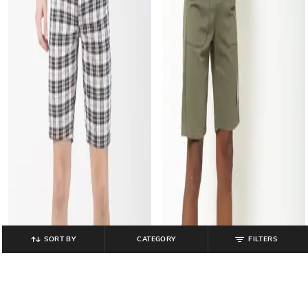
SORT BY
CATEGORY
FILTERS