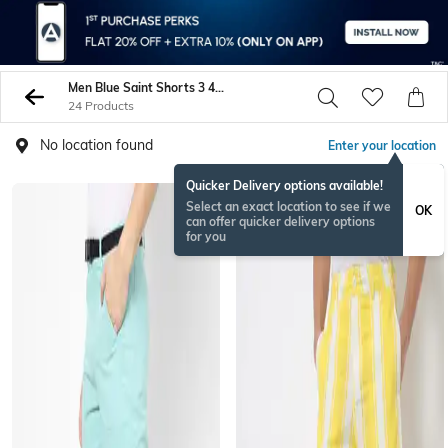
Men Blue Saint Shorts 3 4Ths
24 Products
No location found
Enter your location
Quicker Delivery options available!
Select an exact location to see if we
OK
can offer quicker delivery options
for you