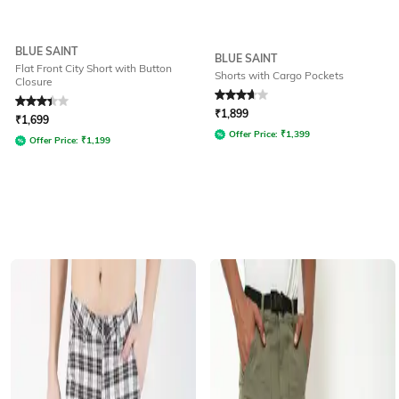
BLUE SAINT
BLUE SAINT
Flat Front City Short with Button
Shorts with Cargo Pockets
Closure
Rated
3.3
out of 5
Rated
3.6
out of 5
₹
1,899
₹
1,699
Offer Price:
₹
1,399
Offer Price:
₹
1,199