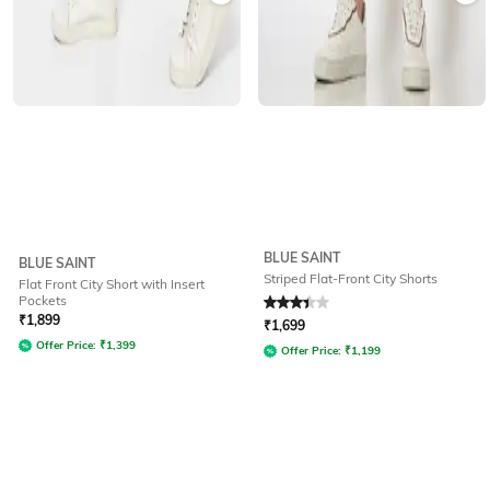
BLUE SAINT
BLUE SAINT
Striped Flat-Front City Shorts
Flat Front City Short with Insert
Pockets
Rated
3.3
out of 5
₹
1,899
₹
1,699
Offer Price:
₹
1,399
Offer Price:
₹
1,199