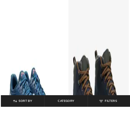
SORT BY
CATEGORY
FILTERS