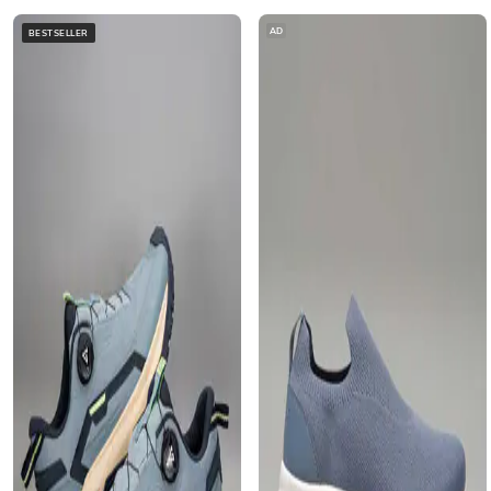
AD
BESTSELLER