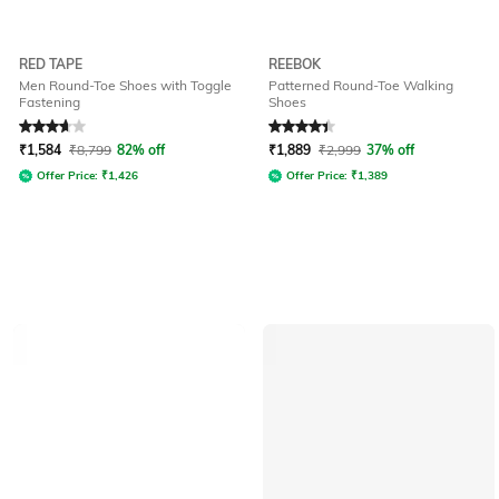
RED TAPE
REEBOK
Men Round-Toe Shoes with Toggle
Patterned Round-Toe Walking
Fastening
Shoes
Rated
3.7
out of 5
Rated
4.3
out of 5
₹
1,584
₹
8,799
82% off
₹
1,889
₹
2,999
37% off
Offer Price:
₹
1,426
Offer Price:
₹
1,389