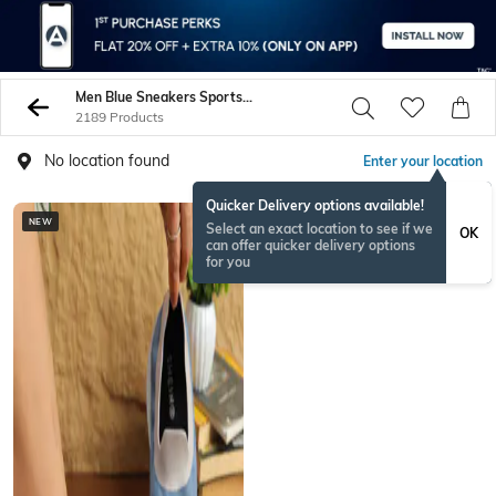
Men Blue Sneakers Sports Shoes
2189 Products
No location found
Enter your location
Quicker Delivery options available!
NEW
BESTSELLER
Select an exact location to see if we
OK
can offer quicker delivery options
for you