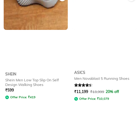
ASICS
SHEIN
Men Novablast 5 Running Shoes
Shein Men Low Top Slip On Self
Design Walking Shoes
Rated
4.2
out of 5
₹
599
₹
11,199
₹
13,999
20% off
Offer Price:
₹
419
Offer Price:
₹
10,079