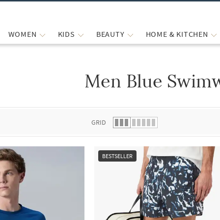
WOMEN
KIDS
BEAUTY
HOME & KITCHEN
Men Blue Swim
 list.
GRID
BESTSELLER