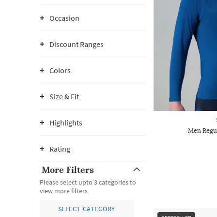
Occasion
Discount Ranges
Colors
Size & Fit
Highlights
Men Regu
Rating
More Filters
Please select upto 3 categories to
view more filters
SELECT CATEGORY