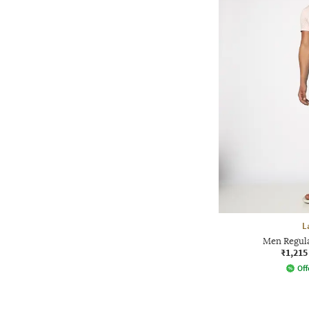
L
Men Regula
₹1,215
Off