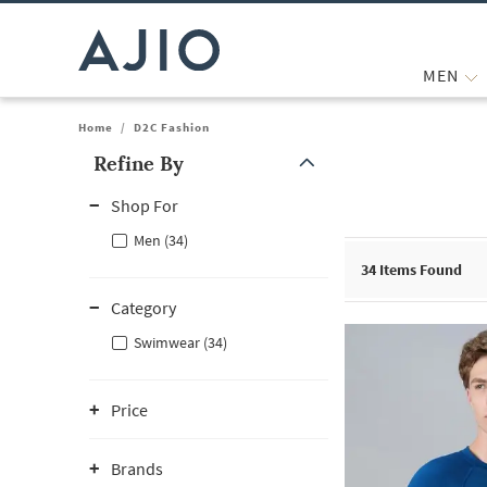
MEN
Home
/
D2C Fashion
Refine By
Note: When an option is selected, it may move to the top of the
Shop For
Men (34)
34
Items Found
Category
Swimwear (34)
Price
Brands