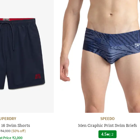
UPERDRY
SPEEDO
l 16 Swim Shorts
Men Graphic Print Swim Briefs
₹4,999
(50% off)
4.5
|
2
st Price
₹
2,000