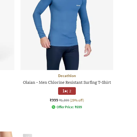
Decathlon
Olaian - Men Chlorine Resistant Surfing T-Shirt
1
|
2
₹999
₹1,399
(29% off)
Offer Price:
₹
699