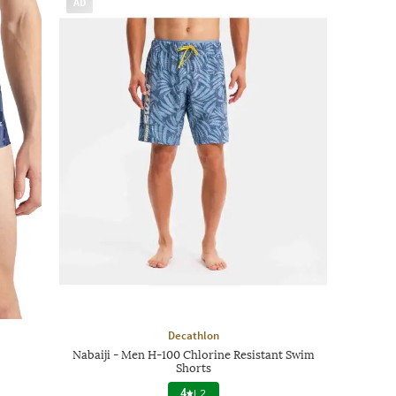
AD
Decathlon
Nabaiji - Men H-100 Chlorine Resistant Swim
Shorts
4
|
2