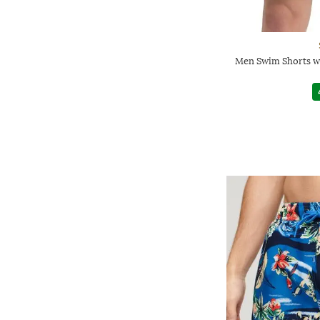
Men Swim Shorts wi