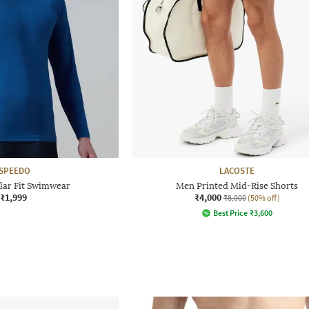
SPEEDO
LACOSTE
lar Fit Swimwear
Men Printed Mid-Rise Shorts
₹1,999
₹4,000
₹8,000
(50% off)
Best Price
₹
3,600