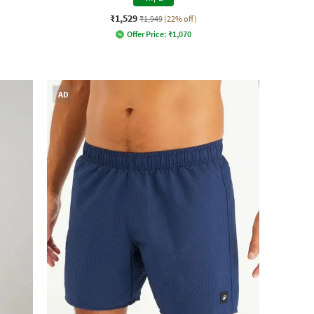
₹1,529
₹1,949
(22% off)
Offer Price:
₹
1,070
AD