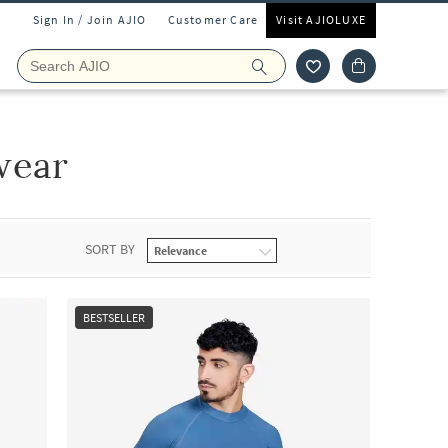
Sign In / Join AJIO
Customer Care
Visit AJIOLUXE
wear
SORT BY
BESTSELLER