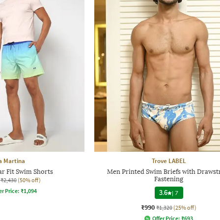
a Martina
Trove LABEL
r Fit Swim Shorts
Men Printed Swim Briefs with Drawst
Fastening
₹2,430
(50% off)
er Price:
₹
1,094
3.6
|
7
₹990
₹1,320
(25% off)
Offer Price:
₹
693