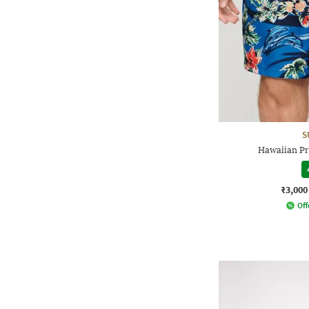
S
Hawaiian Pr
₹3,000
Off