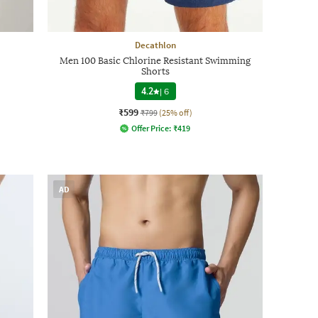
Decathlon
Men 100 Basic Chlorine Resistant Swimming
Shorts
4.2
|
6
₹599
₹799
(25% off)
Offer Price:
₹
419
AD