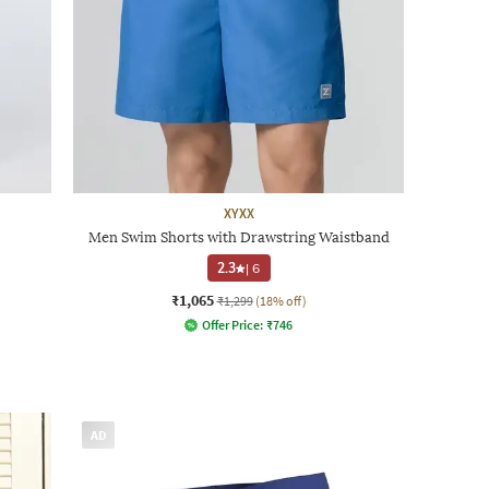
XYXX
Men Swim Shorts with Drawstring Waistband
2.3
|
6
₹1,065
₹1,299
(18% off)
Offer Price:
₹
746
AD