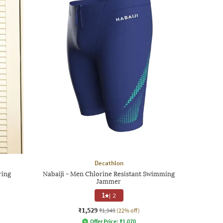
Decathlon
ring
Nabaiji - Men Chlorine Resistant Swimming
Jammer
1
|
2
₹1,529
₹1,949
(22% off)
Offer Price:
₹
1,070