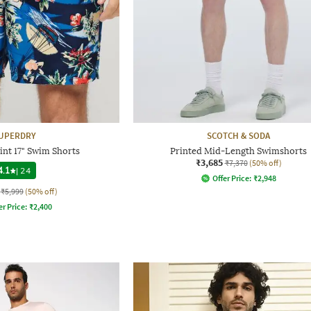
UPERDRY
SCOTCH & SODA
int 17" Swim Shorts
Printed Mid-Length Swimshorts
₹3,685
₹7,370
(50% off)
4.1
|
24
Offer Price:
₹
2,948
₹5,999
(50% off)
er Price:
₹
2,400