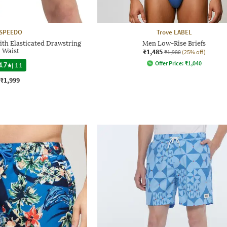
SPEEDO
Trove LABEL
th Elasticated Drawstring
Men Low-Rise Briefs
Waist
₹1,485
₹1,980
(25% off)
Offer Price:
₹
1,040
4.7
|
11
₹1,999