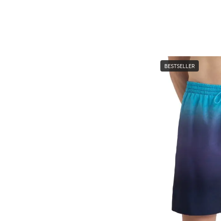
BESTSELLER