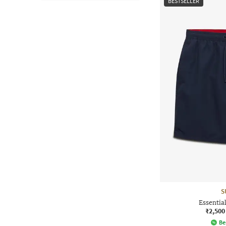
BESTSELLER
S
Essentia
₹2,500
Be