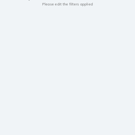
Please edit the filters applied