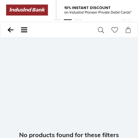
Previous
Pause
Next
No products found for these filters