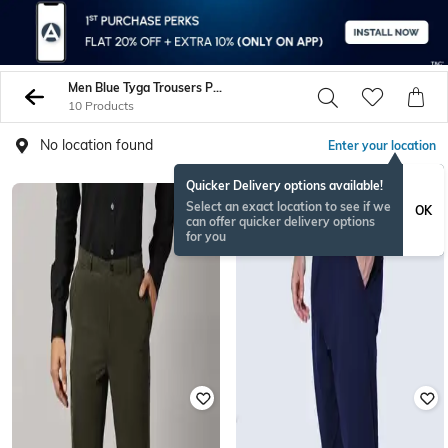
Men Blue Tyga Trousers Pants
10 Products
No location found
Enter your location
Quicker Delivery options available!
Select an exact location to see if we
OK
can offer quicker delivery options
for you