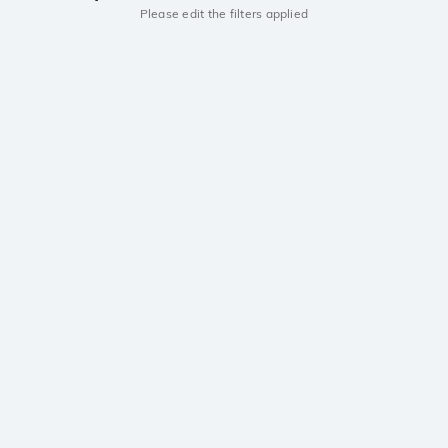
Please edit the filters applied