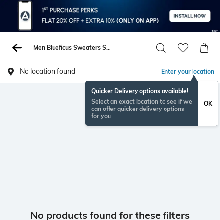
Men Blueficus Sweaters Sweatshirts
No location found
Enter your location
Quicker Delivery options available!
Select an exact location to see if we
OK
can offer quicker delivery options
for you
No products found for these filters