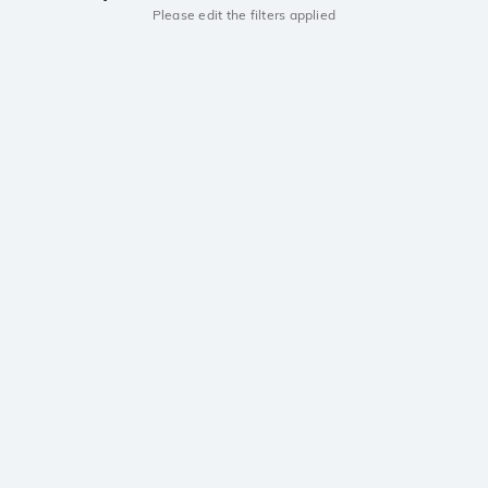
Please edit the filters applied