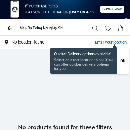
Men Bn Being Naughty Shirts
No location found
Enter your location
Quicker Delivery options available!
Select an exact location to see if we
OK
can offer quicker delivery options
for you
No products found for these filters