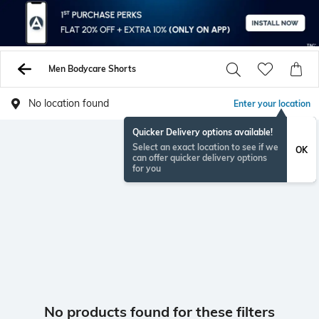
Men Bodycare Shorts
No location found
Enter your location
Quicker Delivery options available!
Select an exact location to see if we
OK
can offer quicker delivery options
for you
No products found for these filters