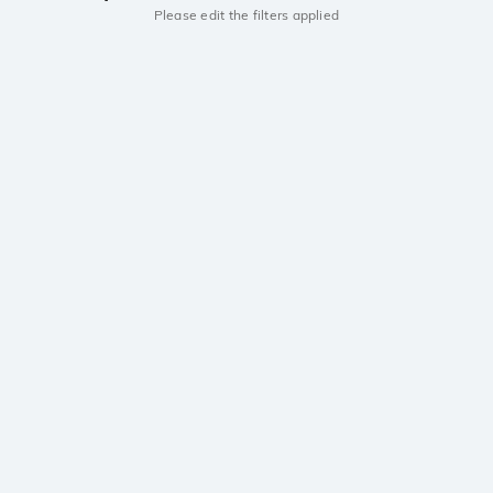
Please edit the filters applied