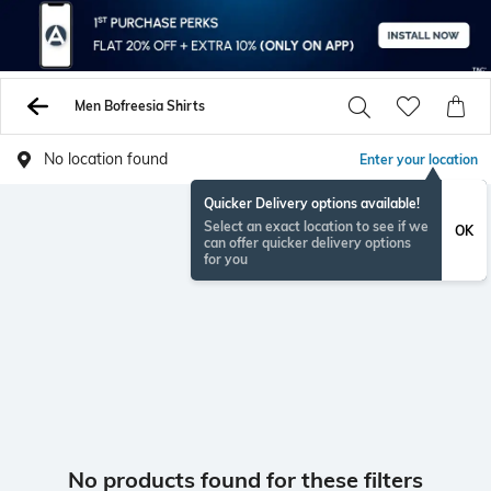
Men Bofreesia Shirts
No location found
Enter your location
Quicker Delivery options available!
Select an exact location to see if we
OK
can offer quicker delivery options
for you
No products found for these filters