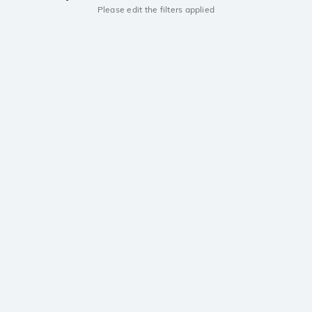
Please edit the filters applied