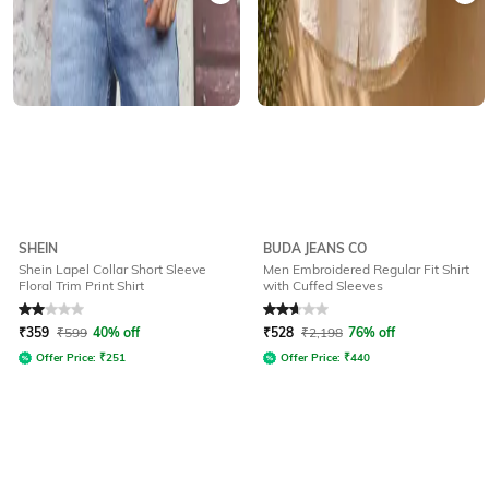
SHEIN
BUDA JEANS CO
Shein Lapel Collar Short Sleeve
Men Embroidered Regular Fit Shirt
Floral Trim Print Shirt
with Cuffed Sleeves
Rated
2
out of 5
Rated
2.7
out of 5
₹
359
₹
599
40% off
₹
528
₹
2,198
76% off
Offer Price:
₹
251
Offer Price:
₹
440