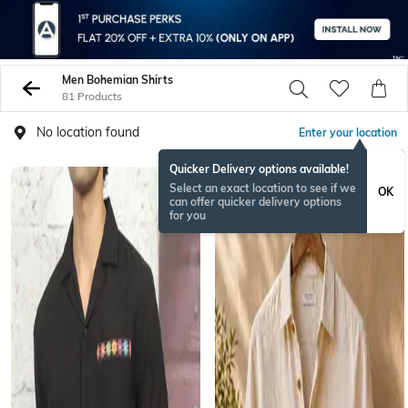
Men Bohemian Shirts
81 Products
No location found
Enter your location
Quicker Delivery options available!
BESTSELLER
Select an exact location to see if we
OK
can offer quicker delivery options
for you