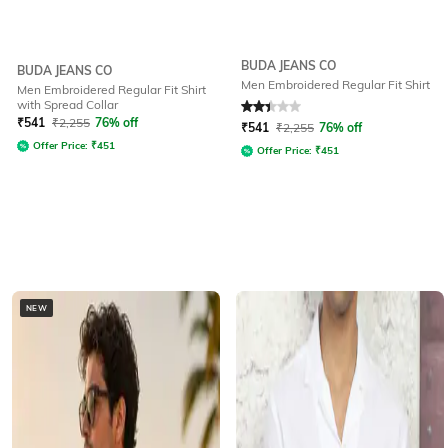
BUDA JEANS CO
BUDA JEANS CO
Men Embroidered Regular Fit Shirt
Men Embroidered Regular Fit Shirt
with Spread Collar
Rated
2.4
out of 5
₹
541
₹
2,255
76% off
₹
541
₹
2,255
76% off
Offer Price:
₹
451
Offer Price:
₹
451
NEW