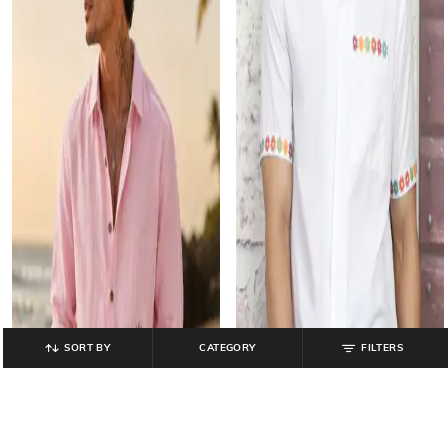
SORT BY
CATEGORY
FILTERS