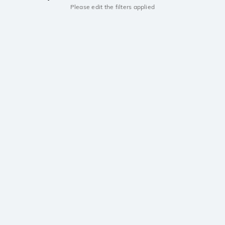
Please edit the filters applied