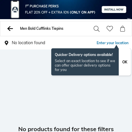
Men Bold Cufflinks Tiepins
No location found
Enter your location
Quicker Delivery options available!
Select an exact location to see if we
OK
can offer quicker delivery options
for you
No products found for these filters