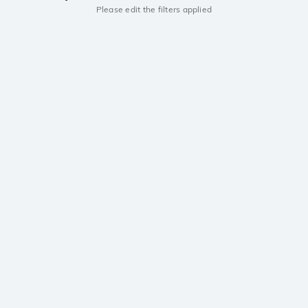
Please edit the filters applied