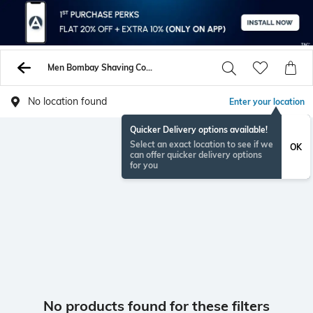
Men Bombay Shaving Company Hair Styling
No location found
Enter your location
Quicker Delivery options available!
Select an exact location to see if we
OK
can offer quicker delivery options
for you
No products found for these filters