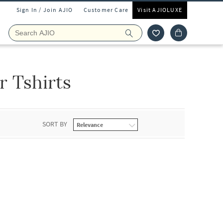
Sign In / Join AJIO
Customer Care
Visit AJIOLUXE
 Tshirts
SORT BY