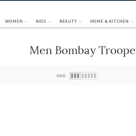
WOMEN
KIDS
BEAUTY
HOME & KITCHEN
Men Bombay Trooper
 list.
GRID