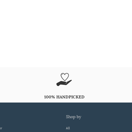
100% HANDPICKED
shop by
er
All