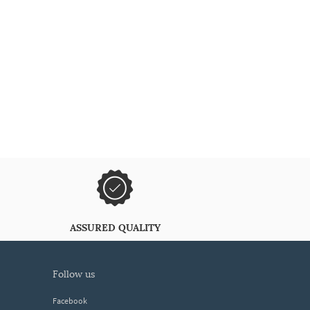
ASSURED QUALITY
follow us
Facebook