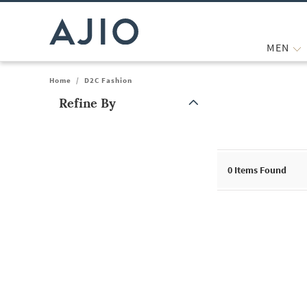
MEN
Home
/
D2C Fashion
Refine By
Note: When an option is selected, it may move to the top of the
0
Items Found