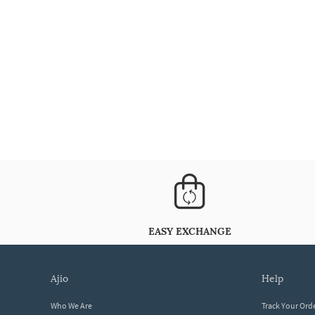
EASY EXCHANGE
ajio
help
Who We Are
Track Your Ord