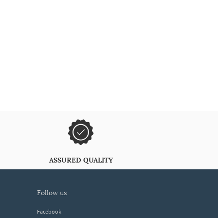
ASSURED QUALITY
follow us
Facebook