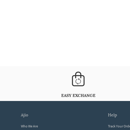
EASY EXCHANGE
ajio
help
Who We Are
Track Your Ord