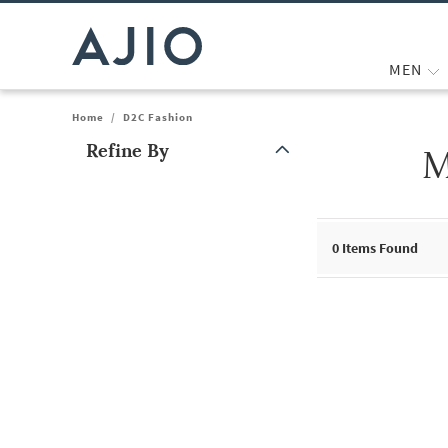
MEN
Home
/
D2C Fashion
Refine By
M
Note: When an option is selected, it may move to the top of the
0
Items Found