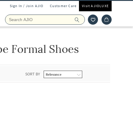
Sign In / Join AJIO
Customer Care
Visit AJIOLUXE
pe Formal Shoes
SORT BY