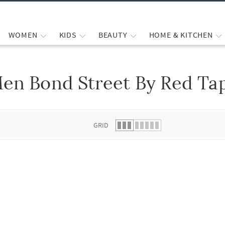
WOMEN
KIDS
BEAUTY
HOME & KITCHEN
en Bond Street By Red Ta
 list.
GRID