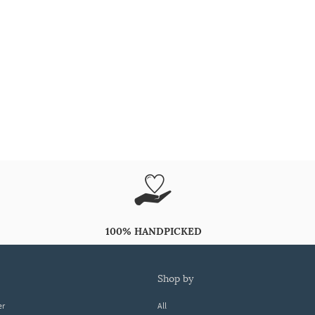
100% HANDPICKED
shop by
er
All