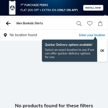
Men Bonkids Shirts
No location found
Enter your location
Quicker Delivery options available!
Select an exact location to see if we
OK
can offer quicker delivery options
for you
No products found for these filters