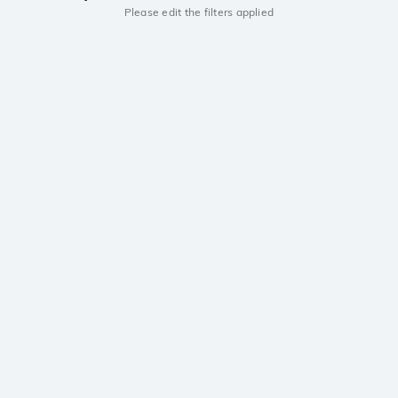
Please edit the filters applied