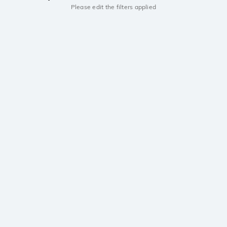
Please edit the filters applied