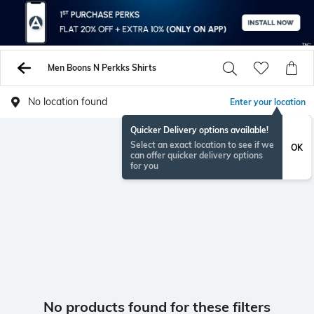
Men Boons N Perkks Shirts
No location found
Enter your location
Quicker Delivery options available!
Select an exact location to see if we
OK
can offer quicker delivery options
for you
No products found for these filters