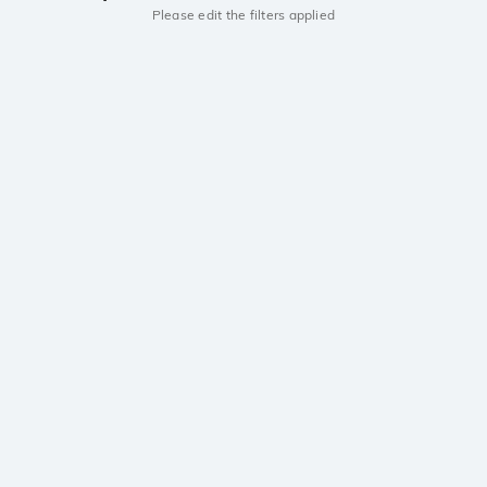
Please edit the filters applied