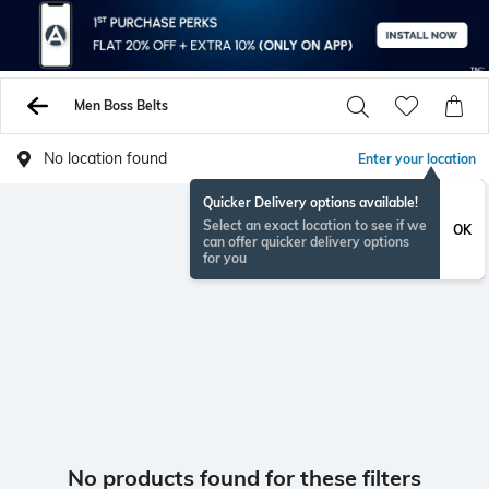
Men Boss Belts
No location found
Enter your location
Quicker Delivery options available!
Select an exact location to see if we
OK
can offer quicker delivery options
for you
No products found for these filters