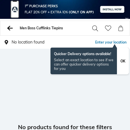
Men Boss Cufflinks Tiepins
No location found
Enter your location
Quicker Delivery options available!
Select an exact location to see if we
OK
can offer quicker delivery options
for you
No products found for these filters