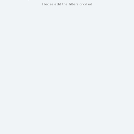
Please edit the filters applied