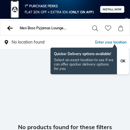
Men Boss Pyjamas Lounge Shorts
No location found
Enter your location
Quicker Delivery options available!
Select an exact location to see if we
OK
can offer quicker delivery options
for you
No products found for these filters