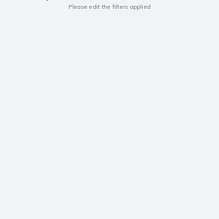
Please edit the filters applied