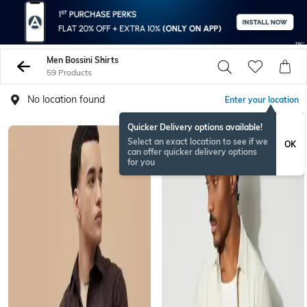
Men Bossini Shirts
59 Products
No location found
Enter your location
Quicker Delivery options available!
Select an exact location to see if we
OK
can offer quicker delivery options
for you