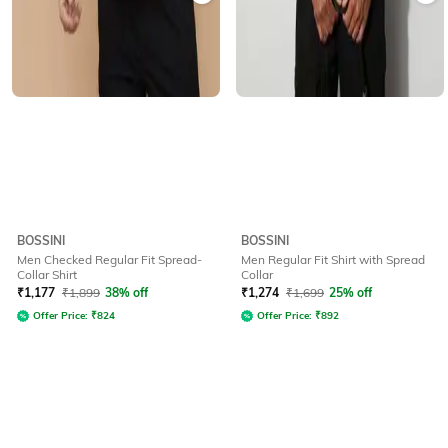
BOSSINI
BOSSINI
Men Checked Regular Fit Spread-
Men Regular Fit Shirt with Spread
Collar Shirt
Collar
₹
1,177
₹
1,899
38% off
₹
1,274
₹
1,699
25% off
Offer Price:
₹
824
Offer Price:
₹
892