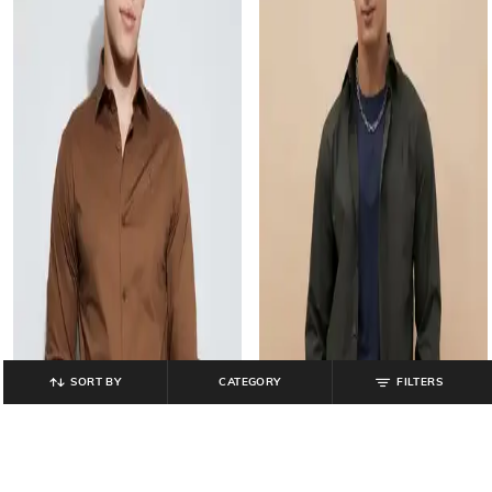
SORT BY
CATEGORY
FILTERS