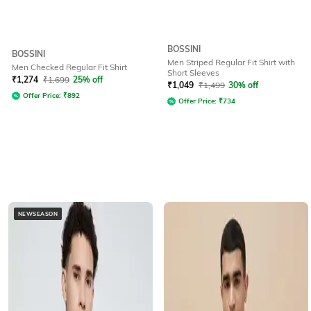
BOSSINI
BOSSINI
Men Striped Regular Fit Shirt with
Men Checked Regular Fit Shirt
Short Sleeves
₹
1,274
₹
1,699
25% off
₹
1,049
₹
1,499
30% off
Offer Price:
₹
892
Offer Price:
₹
734
NEWSEASON