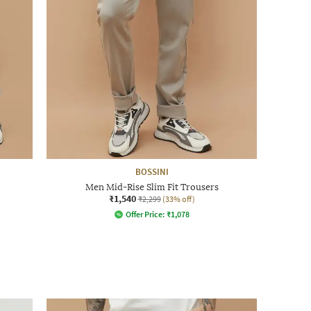
BOSSINI
Men Mid-Rise Slim Fit Trousers
₹1,540
₹2,299
(33% off)
Offer Price:
₹
1,078