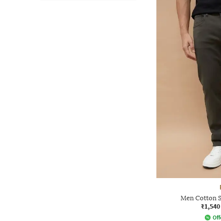
Men Cotton Sl
₹1,540
Off