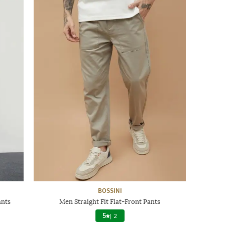
BOSSINI
ants
Men Straight Fit Flat-Front Pants
5
|
2