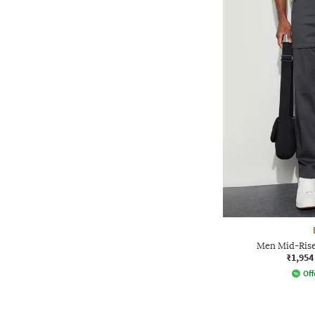
Men Mid-Rise 
₹1,954
Off