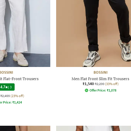
BOSSINI
BOSSINI
it Flat-Front Trousers
Men Flat Front Slim Fit Trousers
₹1,540
₹2,299
(33% off)
4.7
|
3
Offer Price:
₹
1,078
₹2,499
(23% off)
er Price:
₹
1,424