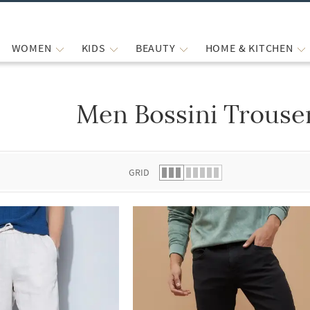
WOMEN
KIDS
BEAUTY
HOME & KITCHEN
Men Bossini Trouse
 list.
GRID