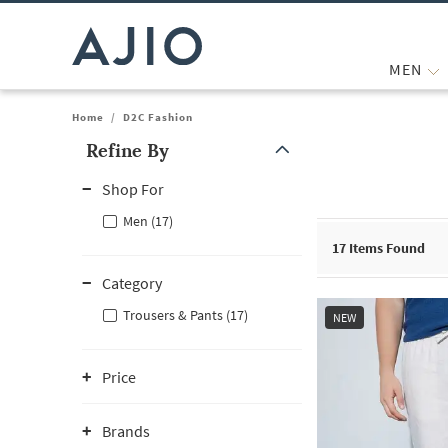
MEN
Home
/
D2C Fashion
Refine By
Note: When an option is selected, it may move to the top of the
Shop For
Men (17)
17
Items Found
Category
Trousers & Pants (17)
NEW
Price
Brands