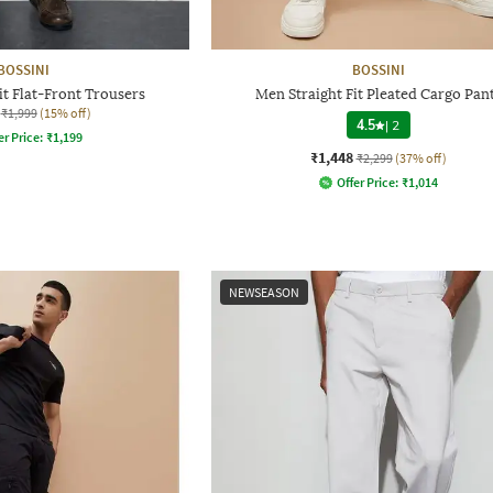
BOSSINI
BOSSINI
it Flat-Front Trousers
Men Straight Fit Pleated Cargo Pan
₹1,999
(15% off)
4.5
|
2
er Price:
₹
1,199
₹1,448
₹2,299
(37% off)
Offer Price:
₹
1,014
NEWSEASON