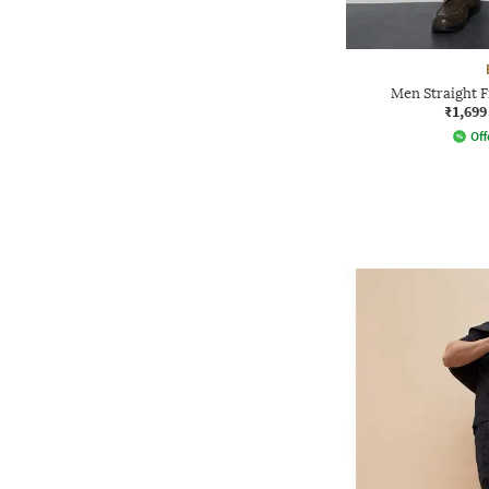
Men Straight F
₹1,699
Off