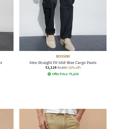
BOSSINI
rs
Men Straight Fit Mid-Rise Cargo Pants
₹2,124
₹2,499
(15% off)
Offer Price:
₹
1,624