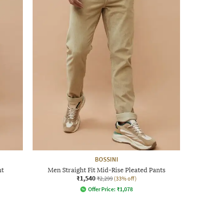
BOSSINI
nt
Men Straight Fit Mid-Rise Pleated Pants
₹1,540
₹2,299
(33% off)
Offer Price:
₹
1,078