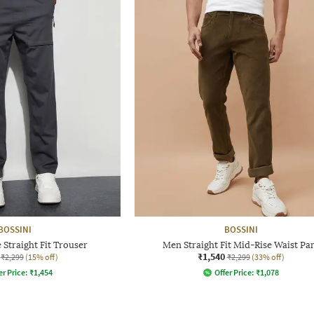
BOSSINI
BOSSINI
Straight Fit Trouser
Men Straight Fit Mid-Rise Waist Pa
₹1,540
₹2,299
(15% off)
₹2,299
(33% off)
er Price:
₹
1,454
Offer Price:
₹
1,078