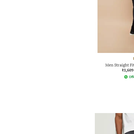
Men Straight Fi
₹1,609
Off