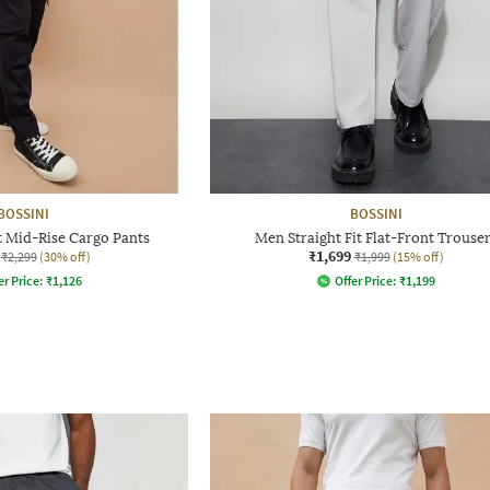
BOSSINI
BOSSINI
t Mid-Rise Cargo Pants
Men Straight Fit Flat-Front Trouse
₹1,699
₹2,299
(30% off)
₹1,999
(15% off)
er Price:
₹
1,126
Offer Price:
₹
1,199