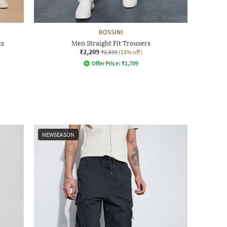
BOSSINI
ts
Men Straight Fit Trousers
₹2,209
₹2,599
(15% off)
Offer Price:
₹
1,709
NEWSEASON