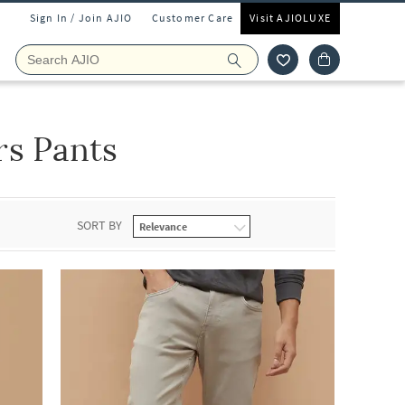
Sign In / Join AJIO
Customer Care
Visit AJIOLUXE
rs Pants
SORT BY