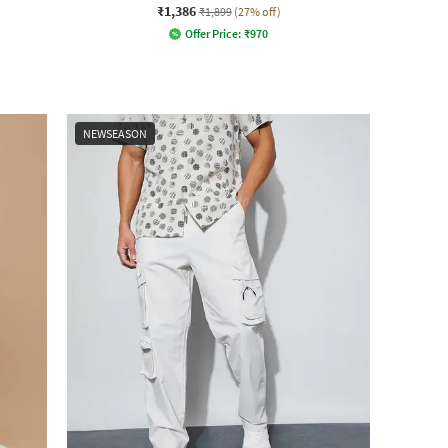
₹1,386
₹1,899
(27% off)
Offer Price:
₹
970
NEWSEASON