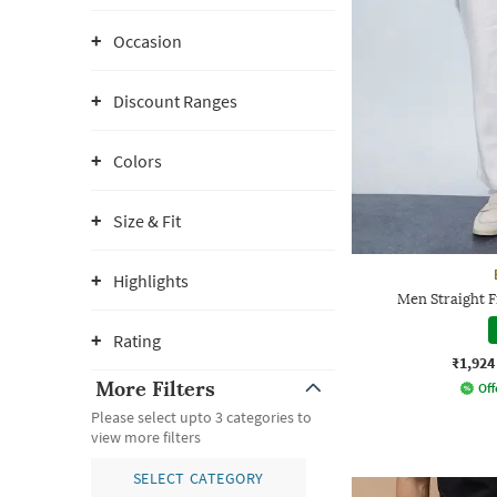
Occasion
Discount Ranges
Colors
Size & Fit
Highlights
Men Straight F
Rating
₹1,924
More Filters
Off
Please select upto 3 categories to
view more filters
SELECT CATEGORY