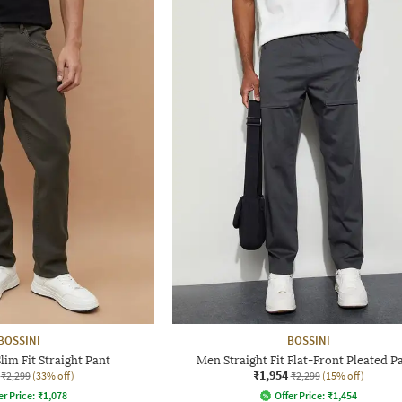
BOSSINI
BOSSINI
im Fit Straight Pant
Men Straight Fit Flat-Front Pleated P
₹1,954
₹2,299
(33% off)
₹2,299
(15% off)
er Price:
₹
1,078
Offer Price:
₹
1,454