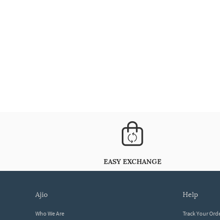
EASY EXCHANGE
ajio
help
Who We Are
Track Your Ord