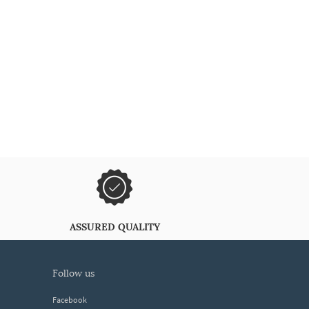
ASSURED QUALITY
follow us
Facebook