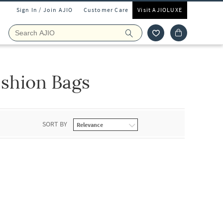
Sign In / Join AJIO
Customer Care
Visit AJIOLUXE
shion Bags
SORT BY