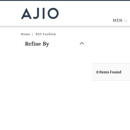
MEN
Home
/
D2C Fashion
Refine By
Note: When an option is selected, it may move to the top of the
0
Items Found