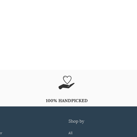
100% HANDPICKED
shop by
er
All