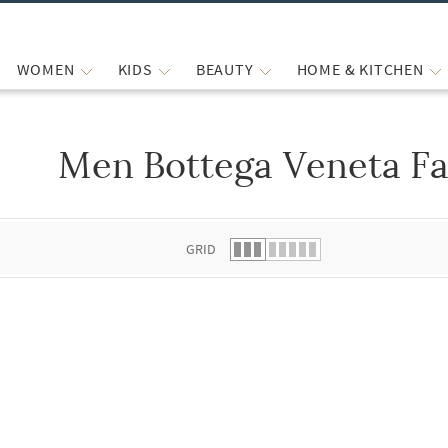
WOMEN
KIDS
BEAUTY
HOME & KITCHEN
Men Bottega Veneta Fa
 list.
GRID