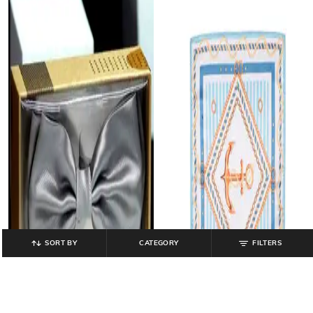
SORT BY
CATEGORY
FILTERS