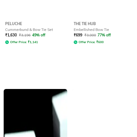
PELUCHE
THE TIE HUB
Cummerbund & Bow Tie Set
Embellished Bow Tie
₹
1,630
₹
3,196
49% off
₹
699
₹
3,000
77% off
Offer Price:
₹
1,141
Offer Price:
₹
600