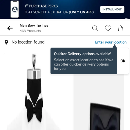
Men Bow Tie Ties
463 Products
No location found
Enter your location
Quicker Delivery options available!
Select an exact location to see if we
OK
can offer quicker delivery options
for you