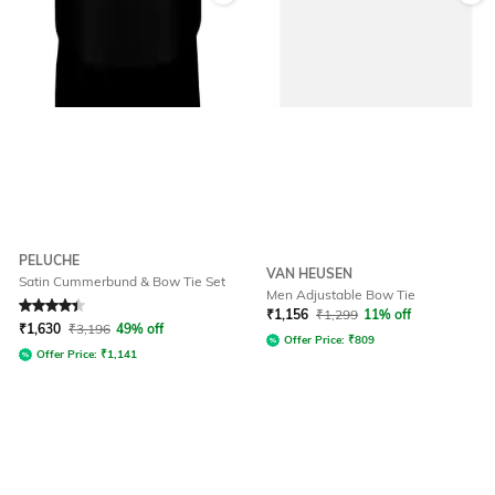
PELUCHE
VAN HEUSEN
Satin Cummerbund & Bow Tie Set
Men Adjustable Bow Tie
Rated
4.2
out of 5
₹
1,156
₹
1,299
11% off
₹
1,630
₹
3,196
49% off
Offer Price:
₹
809
Offer Price:
₹
1,141