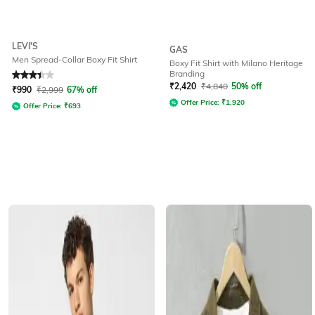
LEVI'S
GAS
Men Spread-Collar Boxy Fit Shirt
Boxy Fit Shirt with Milano Heritage
Branding
Rated
3.3
out of 5
₹
2,420
₹
4,840
50% off
₹
990
₹
2,999
67% off
Offer Price:
₹
1,920
Offer Price:
₹
693