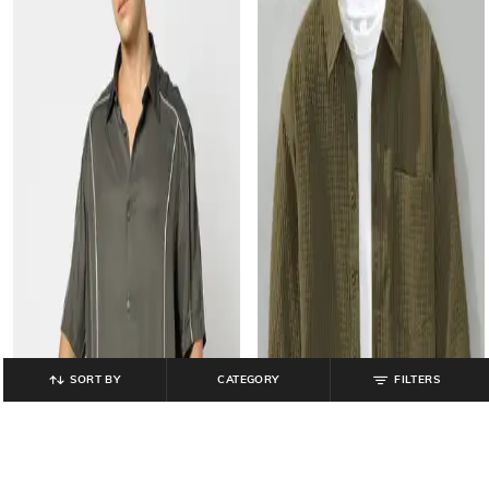
SORT BY
CATEGORY
FILTERS