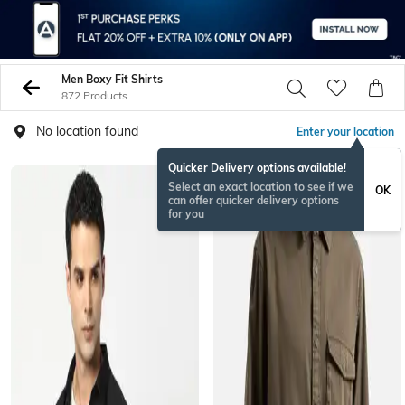
Men Boxy Fit Shirts
872 Products
No location found
Enter your location
Quicker Delivery options available!
Select an exact location to see if we
OK
can offer quicker delivery options
for you