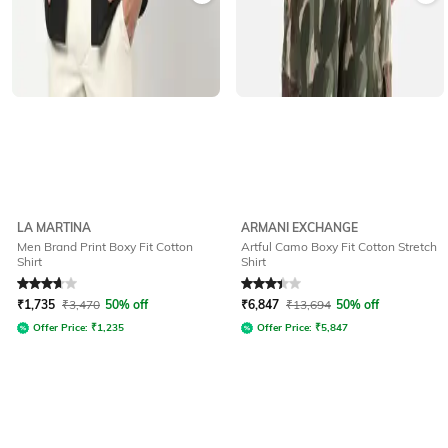
LA MARTINA
ARMANI EXCHANGE
Men Brand Print Boxy Fit Cotton
Artful Camo Boxy Fit Cotton Stretch
Shirt
Shirt
Rated
3.7
out of 5
Rated
3.4
out of 5
₹
1,735
₹
3,470
50% off
₹
6,847
₹
13,694
50% off
Offer Price:
₹
1,235
Offer Price:
₹
5,847