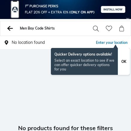
Men Boy Code Shirts
No location found
Enter your location
Quicker Delivery options available!
Select an exact location to see if we
OK
can offer quicker delivery options
for you
No products found for these filters