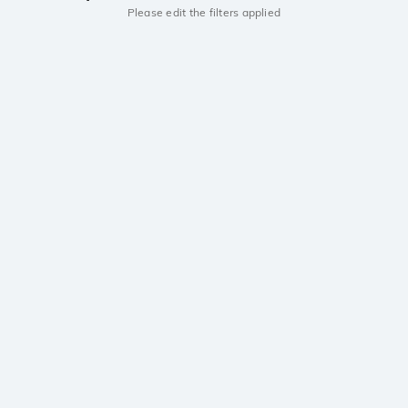
Please edit the filters applied