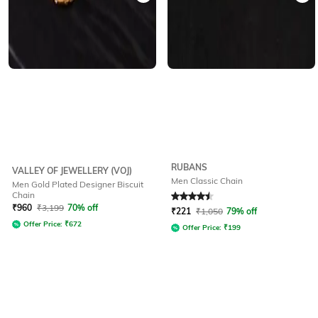
RUBANS
VALLEY OF JEWELLERY (VOJ)
Men Classic Chain
Men Gold Plated Designer Biscuit
Chain
Rated
4.6
out of 5
₹
960
₹
3,199
70% off
₹
221
₹
1,050
79% off
Offer Price:
₹
672
Offer Price:
₹
199