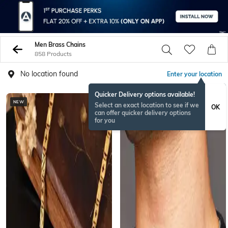
Men Brass Chains
858 Products
No location found
Enter your location
Quicker Delivery options available!
NEW
Select an exact location to see if we
OK
can offer quicker delivery options
for you