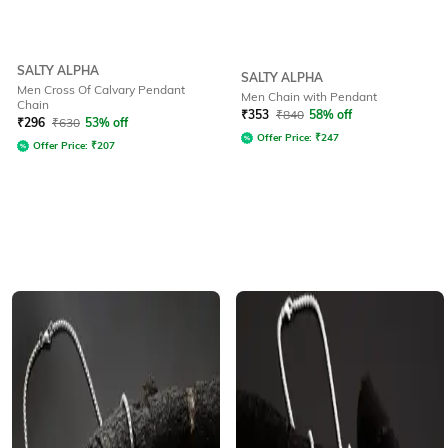
SALTY ALPHA
SALTY ALPHA
Men Cross Of Calvary Pendant
Men Chain with Pendant
Chain
₹
353
₹
840
58% off
₹
296
₹
630
53% off
Offer Price:
₹
247
Offer Price:
₹
207