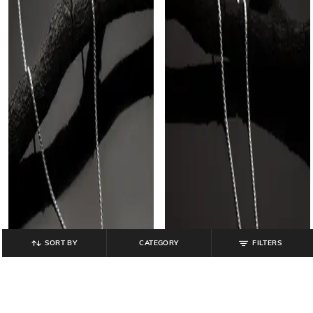
SORT BY
CATEGORY
FILTERS