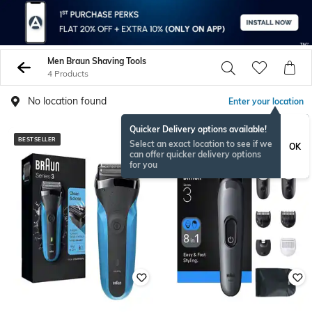
Men Braun Shaving Tools
4 Products
No location found
Enter your location
Quicker Delivery options available!
BESTSELLER
Select an exact location to see if we
OK
can offer quicker delivery options
for you