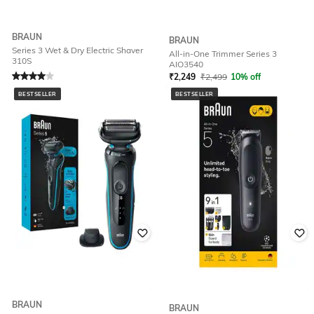
BRAUN
BRAUN
Series 3 Wet & Dry Electric Shaver
All-in-One Trimmer Series 3
310S
AIO3540
Rated
4
out of 5
₹
2,249
₹
2,499
10% off
₹
4,724
₹
5,249
10% off
Offer Price:
₹
1,749
BESTSELLER
BESTSELLER
Offer Price:
₹
4,224
BRAUN
BRAUN