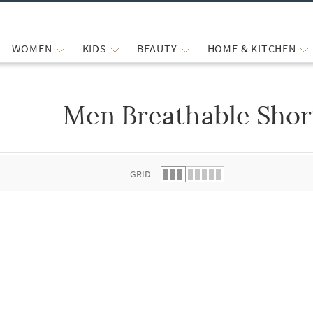
WOMEN
KIDS
BEAUTY
HOME & KITCHEN
Men Breathable Shor
 list.
GRID