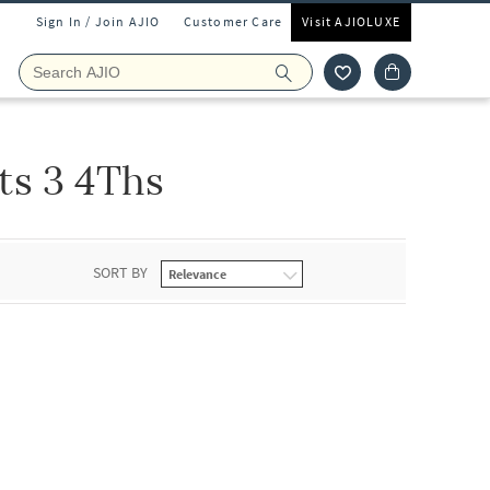
Sign In / Join AJIO
Customer Care
Visit AJIOLUXE
ts 3 4Ths
SORT BY