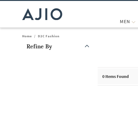
MEN
Home
/
D2C Fashion
Refine By
Note: When an option is selected, it may move to the top of the
0
Items Found