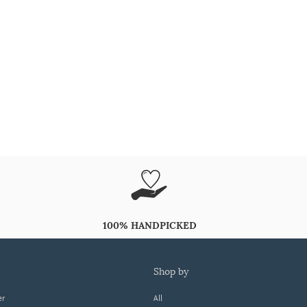
100% HANDPICKED
shop by
er
All