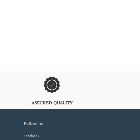
ASSURED QUALITY
follow us
Facebook