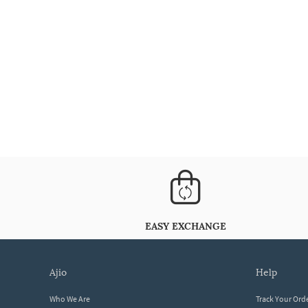
EASY EXCHANGE
ajio
help
Who We Are
Track Your Ord