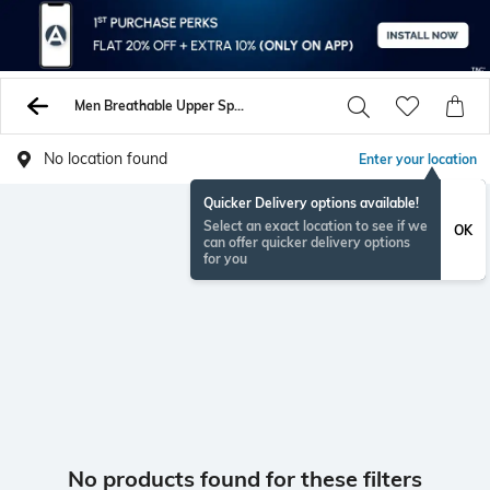
Men Breathable Upper Sports Shoes Sneakers
No location found
Enter your location
Quicker Delivery options available!
Select an exact location to see if we
OK
can offer quicker delivery options
for you
No products found for these filters