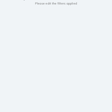
Please edit the filters applied