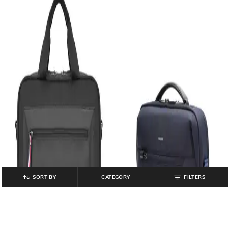
SORT BY
CATEGORY
FILTERS