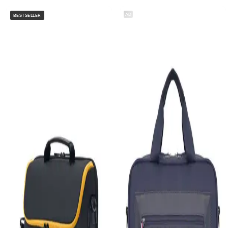
AD
BESTSELLER