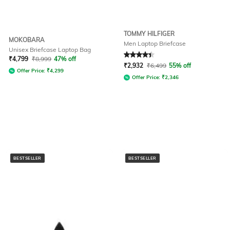
TOMMY HILFIGER
MOKOBARA
Men Laptop Briefcase
Unisex Briefcase Laptop Bag
Rated
4.3
out of 5
₹
4,799
₹
8,999
47% off
₹
2,932
₹
6,499
55% off
Offer Price:
₹
4,299
Offer Price:
₹
2,346
BESTSELLER
BESTSELLER