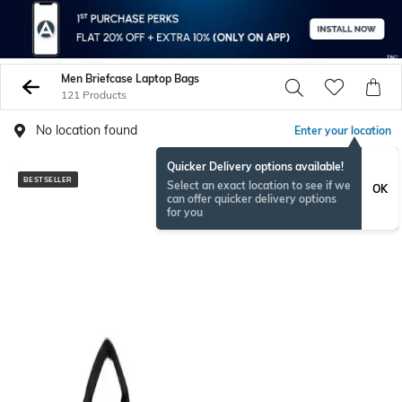
Men Briefcase Laptop Bags
121 Products
No location found
Enter your location
Quicker Delivery options available!
BESTSELLER
Select an exact location to see if we
OK
can offer quicker delivery options
for you