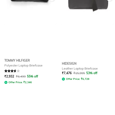
TOMMY HILFIGER
HIDESIGN
Polyester Laptop Briefcase
Leather Laptop Briefcase
Rated
3.8
out of 5
₹
7,476
₹
15,995
53% off
₹
2,932
₹
6,499
55% off
Offer Price:
₹
6,728
Offer Price:
₹
2,346